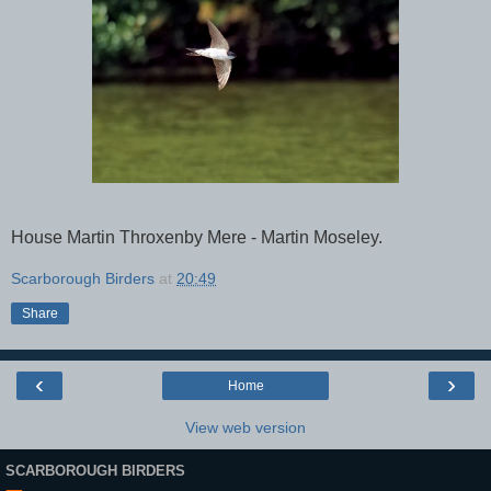
House Martin Throxenby Mere - Martin Moseley.
Scarborough Birders
at
20:49
Share
‹
›
Home
View web version
SCARBOROUGH BIRDERS