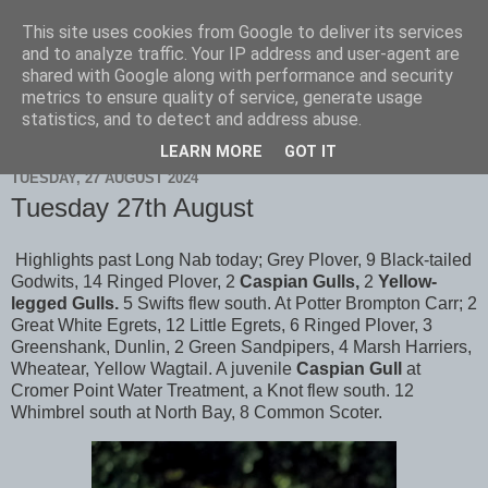
This site uses cookies from Google to deliver its services
Scarborough Birders
and to analyze traffic. Your IP address and user-agent are
shared with Google along with performance and security
metrics to ensure quality of service, generate usage
statistics, and to detect and address abuse.
▼
LEARN MORE
GOT IT
TUESDAY, 27 AUGUST 2024
Tuesday 27th August
Highlights past Long Nab today; Grey Plover, 9 Black-tailed
Godwits, 14 Ringed Plover, 2
Caspian Gulls,
2
Yellow-
legged Gulls.
5 Swifts flew south. At Potter Brompton Carr; 2
Great White Egrets, 12 Little Egrets, 6 Ringed Plover, 3
Greenshank, Dunlin, 2 Green Sandpipers, 4 Marsh Harriers,
Wheatear, Yellow Wagtail. A juvenile
Caspian Gull
at
Cromer Point Water Treatment, a Knot flew south. 12
Whimbrel south at North Bay, 8 Common Scoter.