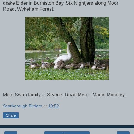
drake Eider in Burniston Bay. Six Nightjars along Moor
Road, Wykeham Forest.
Mute Swan family at Seamer Road Mere - Martin Moseley.
Scarborough Birders
at
19:52
Share