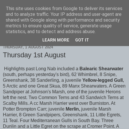
This site uses cookies from Google to deliver its services
Scarborough Birders
and to analyze traffic. Your IP address and user-agent are
shared with Google along with performance and security
metrics to ensure quality of service, generate usage
statistics, and to detect and address abuse.
▼
LEARN MORE
GOT IT
THURSDAY, 1 AUGUST 2024
Thursday 1st August
Highlights past Long Nab included a
Balearic Shearwater
(south, perhaps yesterday's bird), 62 Whimbrel, 8 Snipe,
Greenshank, 38 Sanderling, a juvenile
Yellow-legged Gull,
5 Arctic and one Great Skua, 89 Manx Shearwaters. A Green
Sandpiper at Johnson's Marsh, one of the juvenile Herons
left the nest. Two Common Terns and 43 Sandwich Terns at
Scalby Mills. A cc Marsh Harrier west over Burniston. At
Potter Brompton Carr; juvenile
Merlin,
juvenile Marsh
Harrier, 8 Green Sandpipers, Greenshank, 11 Little Egrets,
11 Teal. Four Mediterranean Gulls in South Bay. Three
Dunlin and a Little Egret on the scrape at Cromer Point. A