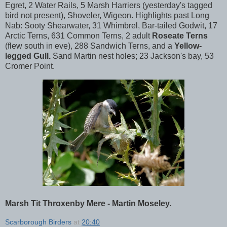
Egret, 2 Water Rails, 5 Marsh Harriers (yesterday's tagged
bird not present), Shoveler, Wigeon. Highlights past Long
Nab: Sooty Shearwater, 31 Whimbrel, Bar-tailed Godwit, 17
Arctic Terns, 631 Common Terns, 2 adult
Roseate Terns
(flew south in eve), 288 Sandwich Terns, and a
Yellow-
legged Gull.
Sand Martin nest holes; 23 Jackson's bay, 53
Cromer Point.
Marsh Tit Throxenby Mere - Martin Moseley.
Scarborough Birders
at
20:40