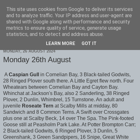
This site uses cookies from Google to deliver its services
Scarborough Birders
and to analyze traffic. Your IP address and user-agent are
shared with Google along with performance and security
metrics to ensure quality of service, generate usage
statistics, and to detect and address abuse.
▼
LEARN MORE
GOT IT
MONDAY, 26 AUGUST 2024
Monday 26th August
A
Caspian Gull
in Cornelian Bay, 3 Black-tailed Godwits,
28 Ringed Plover south there. A Little Egret flew north. Four
Wheatears between Cornelian Bay and Cayton Bay.
Whinchat at Jackson's Bay, also 2 Sanderling, 38 Ringed
Plover, 2 Dunlin, Whimbrel, 15 Turnstone. An adult and
juvenile
Roseate Tern
at Scalby Mills at midday, 80
Sandwich and 8 Common Terns. A Swift over Crossgates
plus one at Scalby Beck, 14 over The Spa. The Pink-footed
Goose still at Peasholm Park Lake. At Potter Brompton Carr;
2 Black-tailed Godwits, 6 Ringed Plover, 3 Dunlin, 5
Greenshank, 3 Green Sandpipers, 16 Snipe, Great White