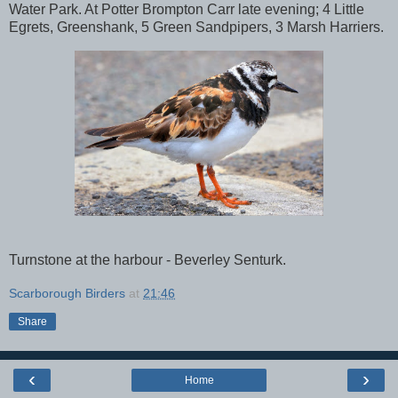
Water Park. At Potter Brompton Carr late evening; 4 Little
Egrets, Greenshank, 5 Green Sandpipers, 3 Marsh Harriers.
Turnstone at the harbour - Beverley Senturk.
Scarborough Birders
at
21:46
Share
‹
›
Home