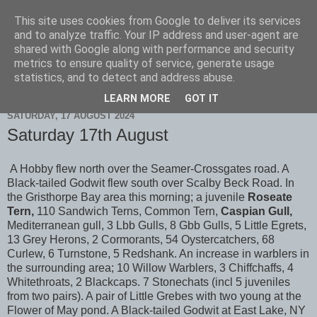
This site uses cookies from Google to deliver its services
Scarborough Birders
and to analyze traffic. Your IP address and user-agent are
shared with Google along with performance and security
metrics to ensure quality of service, generate usage
statistics, and to detect and address abuse.
▼
LEARN MORE
GOT IT
SATURDAY, 17 AUGUST 2024
Saturday 17th August
A Hobby flew north over the Seamer-Crossgates road. A
Black-tailed Godwit flew south over Scalby Beck Road. In
the Gristhorpe Bay area this morning; a juvenile
Roseate
Tern,
110 Sandwich Terns, Common Tern,
Caspian Gull,
Mediterranean gull, 3 Lbb Gulls, 8 Gbb Gulls, 5 Little Egrets,
13 Grey Herons, 2 Cormorants, 54 Oystercatchers, 68
Curlew, 6 Turnstone, 5 Redshank. An increase in warblers in
the surrounding area; 10 Willow Warblers, 3 Chiffchaffs, 4
Whitethroats, 2 Blackcaps. 7 Stonechats (incl 5 juveniles
from two pairs). A pair of Little Grebes with two young at the
Flower of May pond. A Black-tailed Godwit at East Lake, NY