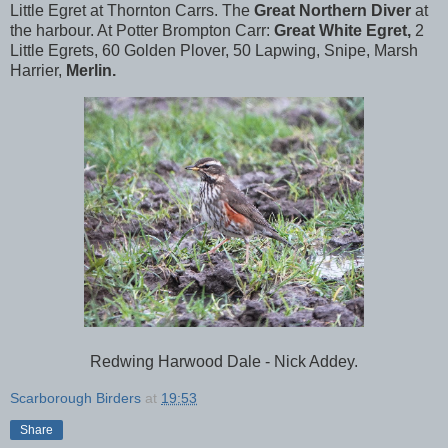
Little Egret at Thornton Carrs. The
Great Northern Diver
at
the harbour. At Potter Brompton Carr:
Great White Egret,
2
Little Egrets, 60 Golden Plover, 50 Lapwing, Snipe, Marsh
Harrier,
Merlin.
Redwing Harwood Dale - Nick Addey.
Scarborough Birders
at
19:53
Share