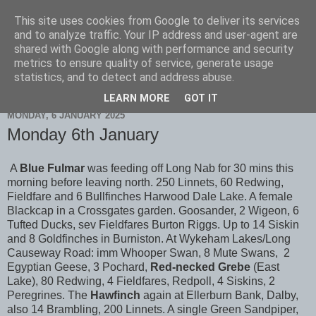
This site uses cookies from Google to deliver its services
Scarborough Birders
and to analyze traffic. Your IP address and user-agent are
shared with Google along with performance and security
metrics to ensure quality of service, generate usage
statistics, and to detect and address abuse.
▼
LEARN MORE
GOT IT
MONDAY, 6 JANUARY 2025
Monday 6th January
A
Blue Fulmar
was feeding off Long Nab for 30 mins this
morning before leaving north. 250 Linnets, 60 Redwing,
Fieldfare and 6 Bullfinches Harwood Dale Lake. A female
Blackcap in a Crossgates garden. Goosander, 2 Wigeon, 6
Tufted Ducks, sev Fieldfares Burton Riggs. Up to 14 Siskin
and 8 Goldfinches in Burniston. At Wykeham Lakes/Long
Causeway Road: imm Whooper Swan, 8 Mute Swans, 2
Egyptian Geese, 3 Pochard,
Red-necked Grebe
(East
Lake), 80 Redwing, 4 Fieldfares, Redpoll, 4 Siskins, 2
Peregrines. The
Hawfinch
again at Ellerburn Bank, Dalby,
also 14 Brambling, 200 Linnets. A single Green Sandpiper,