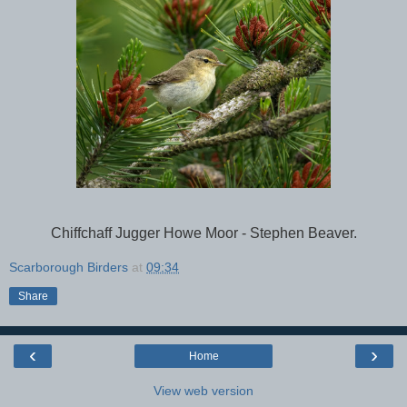
Chiffchaff Jugger Howe Moor - Stephen Beaver.
Scarborough Birders
at
09:34
Share
‹
›
Home
View web version