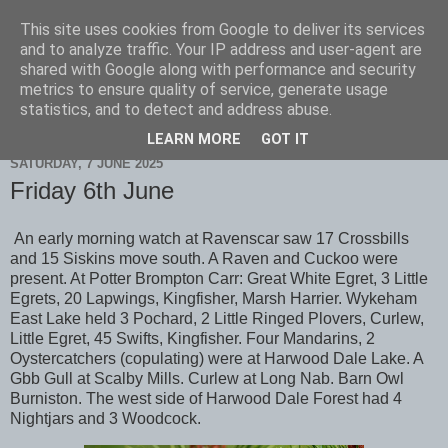
This site uses cookies from Google to deliver its services
Scarborough Birders
and to analyze traffic. Your IP address and user-agent are
shared with Google along with performance and security
metrics to ensure quality of service, generate usage
statistics, and to detect and address abuse.
▼
LEARN MORE
GOT IT
SATURDAY, 7 JUNE 2025
Friday 6th June
An early morning watch at Ravenscar saw 17 Crossbills
and 15 Siskins move south. A Raven and Cuckoo were
present. At Potter Brompton Carr: Great White Egret, 3 Little
Egrets, 20 Lapwings, Kingfisher, Marsh Harrier. Wykeham
East Lake held 3 Pochard, 2 Little Ringed Plovers, Curlew,
Little Egret, 45 Swifts, Kingfisher. Four Mandarins, 2
Oystercatchers (copulating) were at Harwood Dale Lake. A
Gbb Gull at Scalby Mills. Curlew at Long Nab. Barn Owl
Burniston. The west side of Harwood Dale Forest had 4
Nightjars and 3 Woodcock.