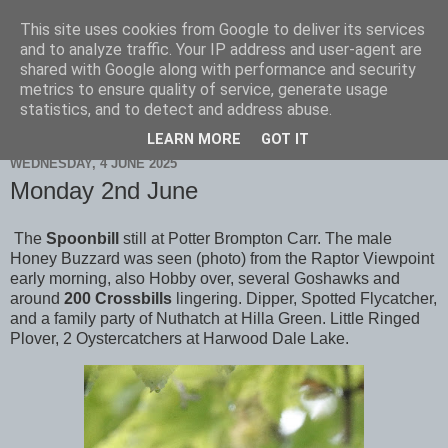
This site uses cookies from Google to deliver its services
Scarborough Birders
and to analyze traffic. Your IP address and user-agent are
shared with Google along with performance and security
metrics to ensure quality of service, generate usage
statistics, and to detect and address abuse.
▼
LEARN MORE
GOT IT
WEDNESDAY, 4 JUNE 2025
Monday 2nd June
The
Spoonbill
still at Potter Brompton Carr. The male
Honey Buzzard was seen (photo) from the Raptor Viewpoint
early morning, also Hobby over, several Goshawks and
around
200 Crossbills
lingering. Dipper, Spotted Flycatcher,
and a family party of Nuthatch at Hilla Green. Little Ringed
Plover, 2 Oystercatchers at Harwood Dale Lake.