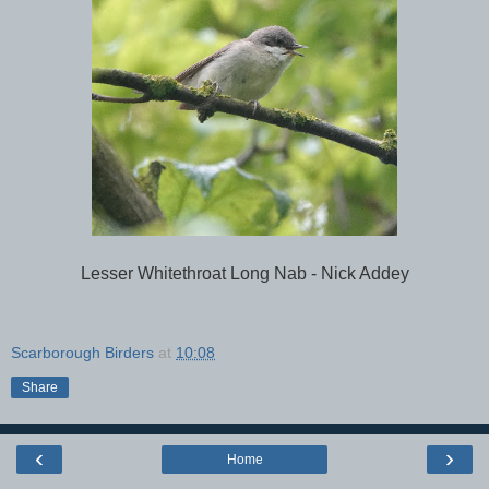
Lesser Whitethroat Long Nab - Nick Addey
Scarborough Birders
at
10:08
Share
‹
›
Home