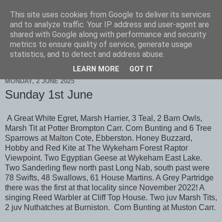
This site uses cookies from Google to deliver its services
Scarborough Birders
and to analyze traffic. Your IP address and user-agent are
shared with Google along with performance and security
metrics to ensure quality of service, generate usage
statistics, and to detect and address abuse.
▼
LEARN MORE
GOT IT
MONDAY, 2 JUNE 2025
Sunday 1st June
A Great White Egret, Marsh Harrier, 3 Teal, 2 Barn Owls,
Marsh Tit at Potter Brompton Carr. Corn Bunting and 6 Tree
Sparrows at Malton Cote, Ebberston. Honey Buzzard,
Hobby and Red Kite at The Wykeham Forest Raptor
Viewpoint. Two Egyptian Geese at Wykeham East Lake.
Two Sanderling flew north past Long Nab, south past were
78 Swifts, 48 Swallows, 61 House Martins. A Grey Partridge
there was the first at that locality since November 2022! A
singing Reed Warbler at Cliff Top House. Two juv Marsh Tits,
2 juv Nuthatches at Burniston. Corn Bunting at Muston Carr.