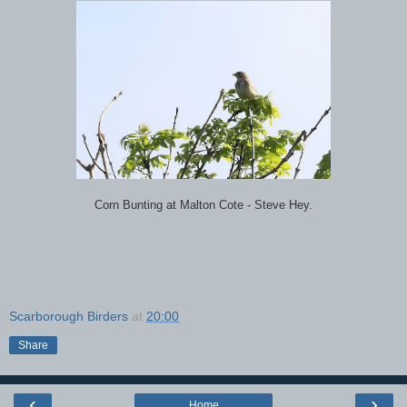
Corn Bunting at Malton Cote - Steve Hey.
Scarborough Birders
at
20:00
Share
‹
›
Home