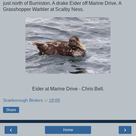
just north of Burniston. A drake Eider off Marine Drive. A
Grasshopper Warbler at Scalby Ness.
Eider at Marine Drive - Chris Bell.
Scarborough Birders
at
19:09
Share
‹
›
Home