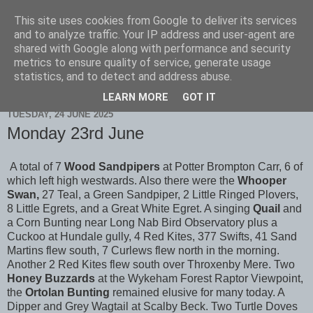
This site uses cookies from Google to deliver its services
Scarborough Birders
and to analyze traffic. Your IP address and user-agent are
shared with Google along with performance and security
metrics to ensure quality of service, generate usage
statistics, and to detect and address abuse.
▼
LEARN MORE
GOT IT
TUESDAY, 24 JUNE 2025
Monday 23rd June
A total of 7
Wood Sandpipers
at Potter Brompton Carr, 6 of
which left high westwards. Also there were the
Whooper
Swan,
27 Teal, a Green Sandpiper, 2 Little Ringed Plovers,
8 Little Egrets, and a Great White Egret. A singing
Quail
and
a Corn Bunting
near Long Nab Bird Observatory plus a
Cuckoo at Hundale gully, 4 Red Kites, 377 Swifts, 41 Sand
Martins flew south, 7 Curlews flew north in the morning.
Another 2 Red Kites flew south over Throxenby Mere. Two
Honey Buzzards
at the Wykeham Forest Raptor Viewpoint,
the
Ortolan Bunting
remained elusive for many today. A
Dipper and Grey Wagtail at Scalby Beck. Two Turtle Doves