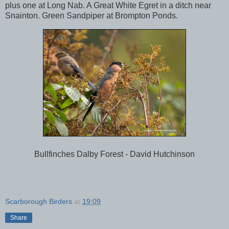
plus one at Long Nab. A Great White Egret in a ditch near
Snainton. Green Sandpiper at Brompton Ponds.
Bullfinches Dalby Forest - David Hutchinson
Scarborough Birders
at
19:09
Share