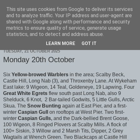
This site uses cookies from Google to deliver its services
Scarborough Birders
and to analyze traffic. Your IP address and user-agent are
shared with Google along with performance and security
metrics to ensure quality of service, generate usage
statistics, and to detect and address abuse.
▼
LEARN MORE
GOT IT
TUESDAY, 21 OCTOBER 2025
Monday 20th October
Six
Yellow-browed Warblers
in the area; Scalby Beck,
Castle Hill, Long Nab (3), and Throxenby Lane. At Wykeham
East lake: 9 Wigeon, 14 Teal, Goldeneye, 19 Lapwing. Four
Great White Egrets
flew south past Long Nab, also 9
Shelduck, 6 Knot, 2 Bar-tailed Godwits, 5 Little Gulls, Arctic
Skua. The
Snow Bunting
again at East Pier, and a first-
winter
Caspian Gull
on rooftops at West Pier. Two first-
winter
Caspian Gulls,
and the Dark-bellied Brent Goose,
100 Wigeon, 8 Ringed Plovers at Scalby Mills. A flock of
100+ Siskin, 3 Willow and 2 Marsh Tits, Dipper, 2 Grey
Wagtails at Wrench Green. Two Blackcaps at Castle Hill