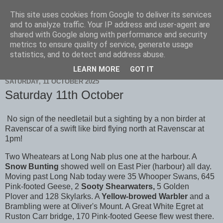
This site uses cookies from Google to deliver its services
Scarborough Birders
and to analyze traffic. Your IP address and user-agent are
shared with Google along with performance and security
metrics to ensure quality of service, generate usage
statistics, and to detect and address abuse.
▼
LEARN MORE
GOT IT
SATURDAY, 11 OCTOBER 2025
Saturday 11th October
No sign of the needletail but a sighting by a non birder at
Ravenscar of a swift like bird flying north at Ravenscar at
1pm!
Two Wheatears at Long Nab plus one at the harbour. A
Snow Bunting
showed well on East Pier (harbour) all day.
Moving past Long Nab today were 35 Whooper Swans, 645
Pink-footed Geese, 2
Sooty Shearwaters,
5 Golden
Plover
and 128 Skylarks. A
Yellow-browed Warbler
and a
Brambling were at Oliver's Mount. A Great White Egret at
Ruston Carr bridge, 170 Pink-footed Geese flew west there.