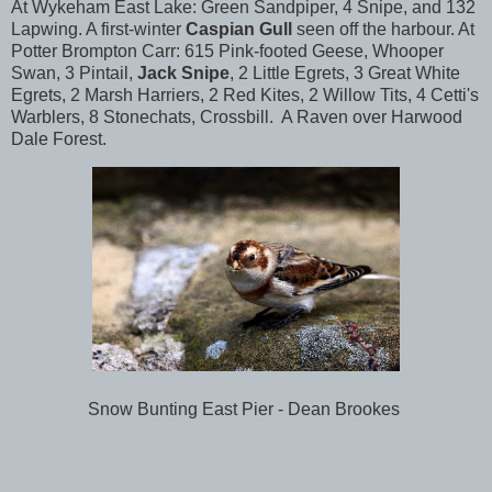
At Wykeham East Lake: Green Sandpiper, 4 Snipe, and 132
Lapwing. A first-winter
Caspian Gull
seen off the harbour. At
Potter Brompton Carr: 615 Pink-footed Geese, Whooper
Swan, 3 Pintail,
Jack Snipe
, 2 Little Egrets, 3 Great White
Egrets, 2 Marsh Harriers, 2 Red Kites, 2 Willow Tits, 4 Cetti's
Warblers, 8 Stonechats, Crossbill. A Raven over Harwood
Dale Forest.
Snow Bunting East Pier - Dean Brookes