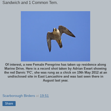
Sandwich and 1 Common Tern.
Of interest, a new Female Peregrine has taken up residence along
Marine Drive. Here is a record shot taken by Adrian Ewart showing
the red Darvic 'FC', she was rung as a chick on 19th May 2012 at an
undisclosed site in East Lancashire and was last seen there in
August last year.
Scarborough Birders
at
19:51
Share