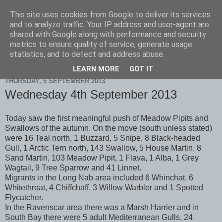
This site uses cookies from Google to deliver its services
Scarborough Birders
and to analyze traffic. Your IP address and user-agent are
shared with Google along with performance and security
metrics to ensure quality of service, generate usage
statistics, and to detect and address abuse.
▼
LEARN MORE
GOT IT
THURSDAY, 5 SEPTEMBER 2013
Wednesday 4th September 2013
Today saw the first meaningful push of Meadow Pipits and
Swallows of the autumn. On the move (south unless stated)
were 16 Teal north, 1 Buzzard, 5 Snipe, 8 Black-headed
Gull, 1 Arctic Tern north, 143 Swallow, 5 House Martin, 8
Sand Martin, 103 Meadow Pipit, 1 Flava, 1 Alba, 1 Grey
Wagtail, 9 Tree Sparrow and 41 Linnet.
Migrants in the Long Nab area included 6 Whinchat, 6
Whitethroat, 4 Chiffchaff, 3 Willow Warbler and 1 Spotted
Flycatcher.
In the Ravenscar area there was a Marsh Harrier and in
South Bay there were 5 adult Mediterranean Gulls, 24