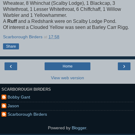
Wheatear, 8 Whinchat (Scalby Lodge), 1 Blackcap, 3
Whitethroat, 1 Lesser Whitethroat, 6 Chiffchaff, 1 Willow
Warbler and 1 Yellowhammer.
A
Ruff
and a Redshank were on Scalby Lodge Pond.
Of interest a Clouded Yellow was seen at Barley Carr Rigg.
Scarborough Birders
at
17:58
Share
‹
›
Home
View web version
SCARBOROUGH BIRDERS
Bobby Gant
Jason
Scarborough Birders
Powered by
Blogger
.