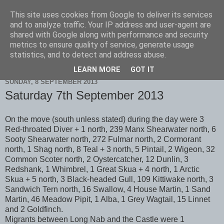
This site uses cookies from Google to deliver its services
Scarborough Birders
and to analyze traffic. Your IP address and user-agent are
shared with Google along with performance and security
metrics to ensure quality of service, generate usage
statistics, and to detect and address abuse.
▼
LEARN MORE
GOT IT
SUNDAY, 8 SEPTEMBER 2013
Saturday 7th September 2013
On the move (south unless stated) during the day were 3
Red-throated Diver + 1 north, 239 Manx Shearwater north, 6
Sooty Shearwater north, 272 Fulmar north, 2 Cormorant
north, 1 Shag north, 8 Teal + 3 north, 5 Pintail, 2 Wigeon, 32
Common Scoter north, 2 Oystercatcher, 12 Dunlin, 3
Redshank, 1 Whimbrel, 1 Great Skua + 4 north, 1 Arctic
Skua + 5 north, 3 Black-headed Gull, 109 Kittiwake north, 3
Sandwich Tern north, 16 Swallow, 4 House Martin, 1 Sand
Martin, 46 Meadow Pipit, 1 Alba, 1 Grey Wagtail, 15 Linnet
and 2 Goldfinch.
Migrants between Long Nab and the Castle were 1