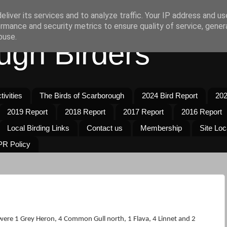
liver its services and to analyze traffic. Your IP address and u
rmance and security metrics to ensure quality of service, gene
buse.
ugh Birders
ivities
The Birds of Scarborough
2024 Bird Report
202
2019 Report
2018 Report
2017 Report
2016 Report
Local Birding Links
Contact us
Membership
Site Loc
R Policy
were 1 Grey Heron, 4 Common Gull north, 1 Flava, 4 Linnet and 2