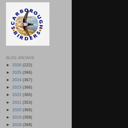
BLOG ARCHIVE
►
2026
(222)
►
2025
(366)
►
2024
(367)
►
2023
(366)
►
2022
(365)
►
2021
(353)
►
2020
(366)
►
2019
(358)
►
2018
(368)