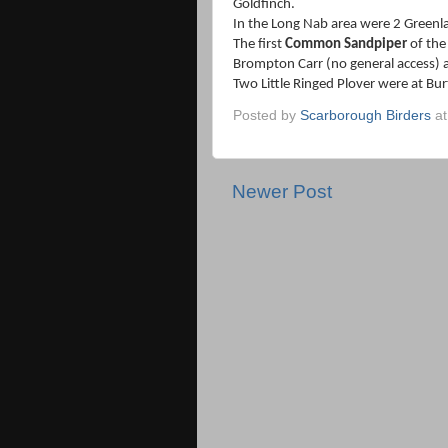
Goldfinch.
In the Long Nab area were 2 Greenl
The first
Common Sandpiper
of the
Brompton Carr (no general access) 
Two Little Ringed Plover were at Bu
Posted by
Scarborough Birders
a
Newer Post