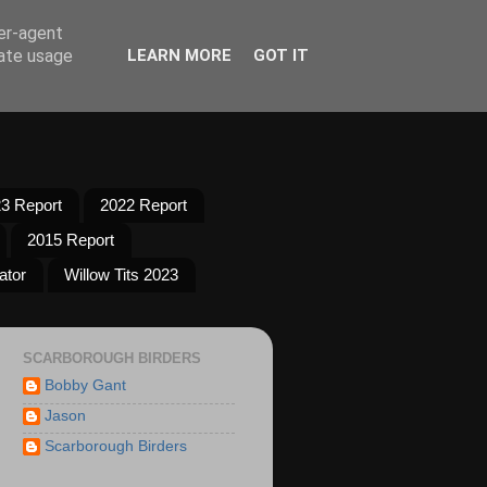
ser-agent
rate usage
LEARN MORE
GOT IT
3 Report
2022 Report
2015 Report
ator
Willow Tits 2023
SCARBOROUGH BIRDERS
Bobby Gant
Jason
Scarborough Birders