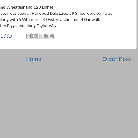
and Wheatear and 120 Linnet.
 year was seen at Harwood Dale Lake, 29 Snipe were on Potter
along with 5 Whimbrel, 3 Oystercatcher and 4 Gadwall.
rton Riggs and along Taylor Way.
t
12:45
Home
Older Post