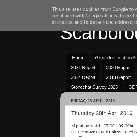
This site uses cookies from Google to de
are shared with Google along with perfo
statistics, and to detect and address a
Scarboro
Home
Group Information/Act
2021 Report
2020 Report
2014 Report
2013 Report
Stonechat Survey 2025
GDP
FRIDAY, 29 APRIL 2016
Thursday 28th April 2016
Migration watch; 07.00 – 09.00hrs.
On the move (south unless stated) 