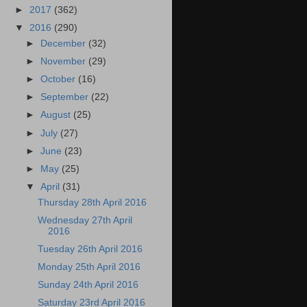
►
2017
(362)
▼
2016
(290)
►
December
(32)
►
November
(29)
►
October
(16)
►
September
(22)
►
August
(25)
►
July
(27)
►
June
(23)
►
May
(25)
▼
April
(31)
Thursday 28th April 2016
Wednesday 27th April
2016
Tuesday 26th April 2016
Monday 25th April 2016
Sunday 24th April 2016
Saturday 23rd April 2016