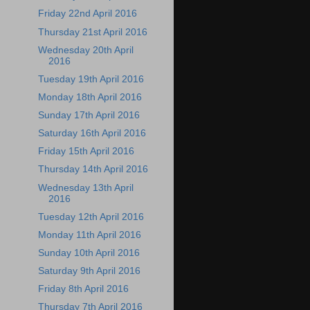
Friday 22nd April 2016
Thursday 21st April 2016
Wednesday 20th April
2016
Tuesday 19th April 2016
Monday 18th April 2016
Sunday 17th April 2016
Saturday 16th April 2016
Friday 15th April 2016
Thursday 14th April 2016
Wednesday 13th April
2016
Tuesday 12th April 2016
Monday 11th April 2016
Sunday 10th April 2016
Saturday 9th April 2016
Friday 8th April 2016
Thursday 7th April 2016