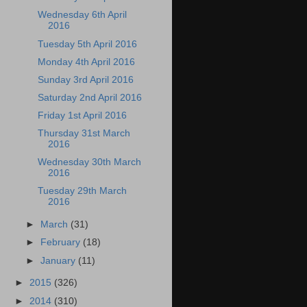
Wednesday 6th April
2016
Tuesday 5th April 2016
Monday 4th April 2016
Sunday 3rd April 2016
Saturday 2nd April 2016
Friday 1st April 2016
Thursday 31st March
2016
Wednesday 30th March
2016
Tuesday 29th March
2016
►
March
(31)
►
February
(18)
►
January
(11)
►
2015
(326)
►
2014
(310)