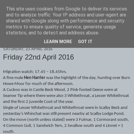
This site uses cookies from Google to deliver its services
Scarborough Birders
and to analyze traffic. Your IP address and user-agent are
shared with Google along with performance and security
metrics to ensure quality of service, generate usage
statistics, and to detect and address abuse.
▼
LEARN MORE
GOT IT
SATURDAY, 23 APRIL 2016
Friday 22nd April 2016
Migration watch; 17.45 – 18.45hrs.
A fine male
Hen Harrier
was the highlight of the day, hunting over Burn
Howe Moor for much of the afternoon.
A Cuckoo was in Castle Beck Wood, 2 Pink-footed Geese were at
Seamer Tip where there were also 3 Whitethroat, a Lesser Whitethroat
and the first 2 juvenile Coot of the year.
Single of Lesser Whitethroat and Whitethroat were in Scalby Beck and
yesterday’s Whinchat was still present nearby at Scalby Lodge Pond.
On the move (north unless stated) were 3 Fulmar, 1 Cormorant south,
4 Common Gull, 1 Sandwich Tern, 2 Swallow south and 4 Linnet + 1
south.