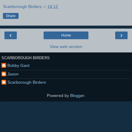
Scarborough Birders
at
14:12
Share
‹
›
Home
View web version
SCARBOROUGH BIRDERS
Bobby Gant
Jason
Scarborough Birders
Powered by
Blogger
.