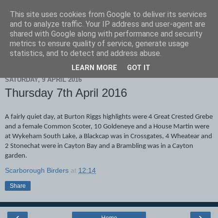
This site uses cookies from Google to deliver its services
Scarborough Birders
and to analyze traffic. Your IP address and user-agent are
shared with Google along with performance and security
metrics to ensure quality of service, generate usage
statistics, and to detect and address abuse.
▼
LEARN MORE
GOT IT
SATURDAY, 9 APRIL 2016
Thursday 7th April 2016
A fairly quiet day, at Burton Riggs highlights were 4 Great Crested Grebe
and a female Common Scoter, 10 Goldeneye and a House Martin were
at Wykeham South Lake, a Blackcap was in Crossgates, 4 Wheatear and
2 Stonechat were in Cayton Bay and a Brambling was in a Cayton
garden.
Scarborough Birders
at
12:14
Share
‹
›
Home