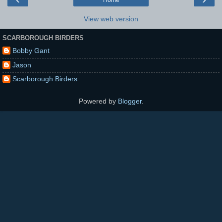
View web version
SCARBOROUGH BIRDERS
Bobby Gant
Jason
Scarborough Birders
Powered by
Blogger
.