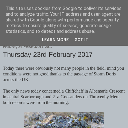
This site uses cookies from Google to deliver its services
Scarborough Birders
and to analyze traffic. Your IP address and user-agent are
shared with Google along with performance and security
metrics to ensure quality of service, generate usage
statistics, and to detect and address abuse.
▼
LEARN MORE
GOT IT
FRIDAY, 24 FEBRUARY 2017
Thursday 23rd February 2017
Today there were obviously not many people in the field, mind you
conditions were not good thanks to the passage of Storm Doris
across the UK.
The only news today concerned a Chiffchaff in Albemarle Crescent
in central Scarborough and 2 ♀ Goosanders on Throxenby Mere;
both records were from the morning.