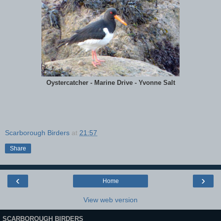
Oystercatcher - Marine Drive - Yvonne Salt
Scarborough Birders
at
21:57
Share
‹
›
Home
View web version
SCARBOROUGH BIRDERS