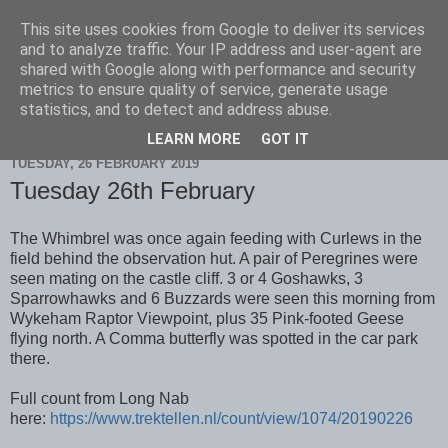
This site uses cookies from Google to deliver its services
Scarborough Birders
and to analyze traffic. Your IP address and user-agent are
shared with Google along with performance and security
metrics to ensure quality of service, generate usage
statistics, and to detect and address abuse.
▼
LEARN MORE
GOT IT
TUESDAY, 26 FEBRUARY 2019
Tuesday 26th February
The Whimbrel was once again feeding with Curlews in the
field behind the observation hut. A pair of Peregrines were
seen mating on the castle cliff. 3 or 4 Goshawks, 3
Sparrowhawks and 6 Buzzards were seen this morning from
Wykeham Raptor Viewpoint, plus 35 Pink-footed Geese
flying north. A Comma butterfly was spotted in the car park
there.
Full count from Long Nab
here:
https://www.trektellen.nl/count/view/1074/20190226