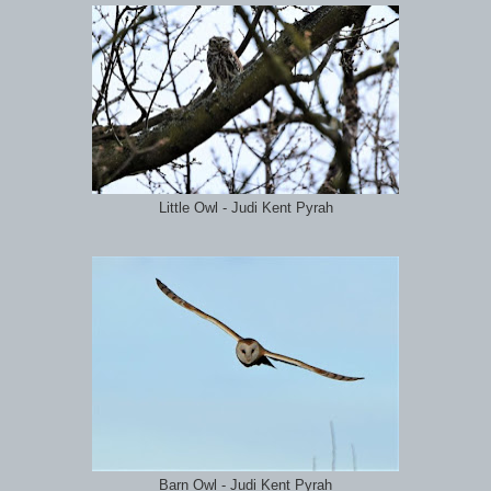
Little Owl - Judi Kent Pyrah
Barn Owl - Judi Kent Pyrah