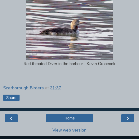
Red-throated Diver in the harbour - Kevin Groocock
Scarborough Birders
at
21:37
Share
‹
›
Home
View web version