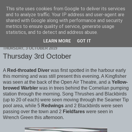
This site uses cookies from Google to deliver its services
Scarborough Birders
and to analyze traffic. Your IP address and user-agent are
shared with Google along with performance and security
metrics to ensure quality of service, generate usage
statistics, and to detect and address abuse.
▼
LEARN MORE
GOT IT
THURSDAY, 3 OCTOBER 2019
Thursday 3rd October
A
Red-throated Diver
was first spotted in the harbour early
this morning and was still present this evening. A Kingfisher
was seen at the back of the Open Air Theatre, and a
Yellow-
browed Warbler
was in trees behind the Cornelian pumping
station through the morning. Song Thrushes and Blackbirds
(up to 20 of each) were seen moving through the Seamer Tip
pool area, while 5
Redwings
and 2 Blackbirds were seen
passing over the town and 2
Fieldfares
were seen in
Wrench Green this afternoon.