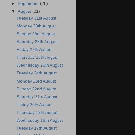
►
September
(28)
▼
August
(31)
Tuesday 31st August
Monday 30th August
Sunday 29th August
Saturday 28th August
Friday 27th August
Thursday 26th August
Wednesday 25th August
Tuesday 24th August
Monday 23rd August
Sunday 22nd August
Saturday 21st August
Friday 20th August
Thursday 19th August
Wednesday 18th August
Tuesday 17th August