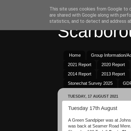
This site uses cookies from Google to de
are shared with Google along with perfo
statistics, and to detect and address a
Scarboro
Home
Group Information/Act
2021 Report
2020 Report
2014 Report
2013 Report
Stonechat Survey 2025
GDP
TUESDAY, 17 AUGUST 2021
Tuesday 17th August
A Green Sandpiper was at Johnson
was back at Seamer Road Mere. 