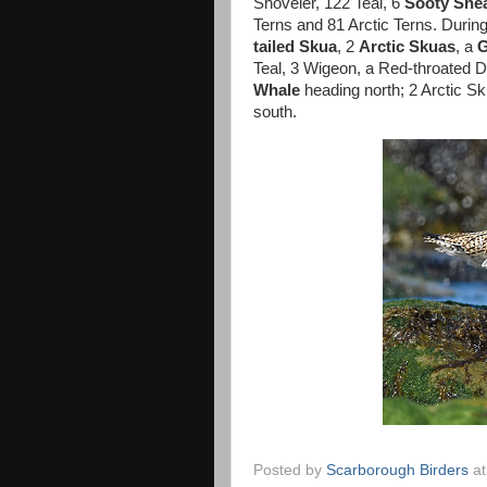
Shoveler, 122 Teal, 6
Sooty She
Terns and 81 Arctic Terns. Durin
tailed Skua
, 2
Arctic Skuas
, a
G
Teal, 3 Wigeon, a Red-throated D
Whale
heading north; 2 Arctic Sk
south.
Posted by
Scarborough Birders
a