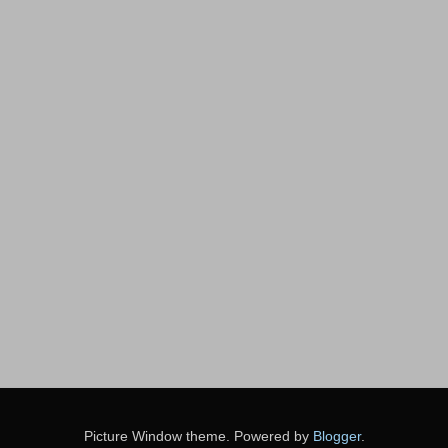
Picture Window theme. Powered by
Blogger
.