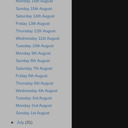
Monday 16th August
Sunday 15th August
Saturday 14th August
Friday 13th August
Thursday 12th August
Wednesday 11th August
Tuesday 10th August
Monday 9th August
Sunday 8th August
Saturday 7th August
Friday 6th August
Thursday 5th August
Wednesday 4th August
Tuesday 3rd August
Monday 2nd August
Sunday 1st August
►
July
(31)