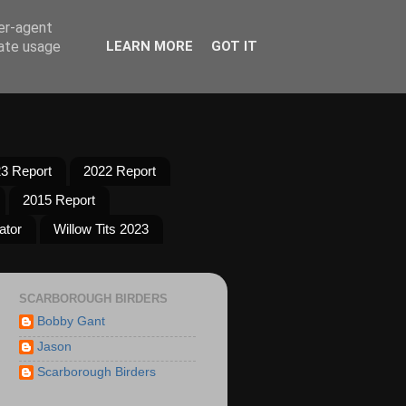
ser-agent
rate usage
LEARN MORE
GOT IT
3 Report
2022 Report
2015 Report
ator
Willow Tits 2023
SCARBOROUGH BIRDERS
Bobby Gant
Jason
Scarborough Birders