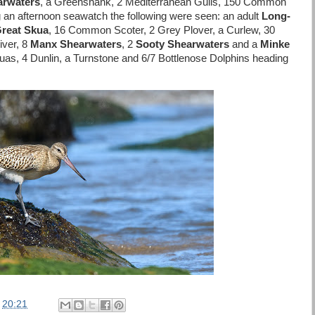
arwaters
, a Greenshank, 2 Mediterranean Gulls, 150 Common
g an afternoon seawatch the following were seen: an adult
Long-
reat Skua
, 16 Common Scoter, 2 Grey Plover, a Curlew, 30
iver, 8
Manx Shearwaters
, 2
Sooty Shearwaters
and a
Minke
uas, 4 Dunlin, a Turnstone and 6/7 Bottlenose Dolphins heading
t
20:21