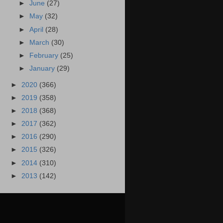
►
June
(27)
►
May
(32)
►
April
(28)
►
March
(30)
►
February
(25)
►
January
(29)
►
2020
(366)
►
2019
(358)
►
2018
(368)
►
2017
(362)
►
2016
(290)
►
2015
(326)
►
2014
(310)
►
2013
(142)