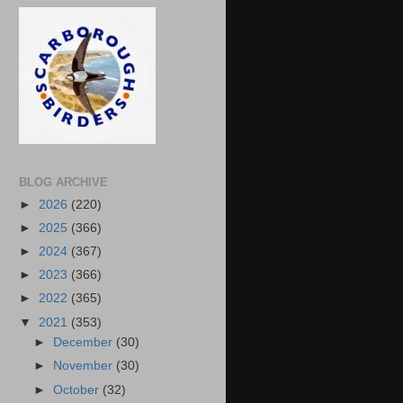
BLOG ARCHIVE
►
2026
(220)
►
2025
(366)
►
2024
(367)
►
2023
(366)
►
2022
(365)
▼
2021
(353)
►
December
(30)
►
November
(30)
►
October
(32)