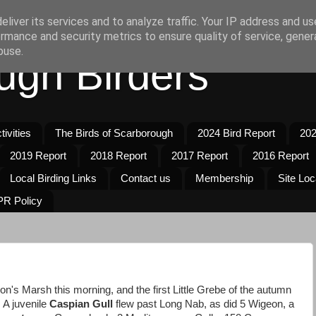
liver its services and to analyze traffic. Your IP address and u
rmance and security metrics to ensure quality of service, gene
buse.
ugh Birders
ivities
The Birds of Scarborough
2024 Bird Report
202
2019 Report
2018 Report
2017 Report
2016 Report
Local Birding Links
Contact us
Membership
Site Loc
R Policy
's Marsh this morning, and the first Little Grebe of the autumn
A juvenile
Caspian Gull
flew past Long Nab, as did 5 Wigeon, a