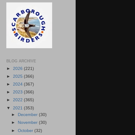
BLOG ARCHIVE
►
2026
(221)
►
2025
(366)
►
2024
(367)
►
2023
(366)
►
2022
(365)
▼
2021
(353)
►
December
(30)
►
November
(30)
►
October
(32)