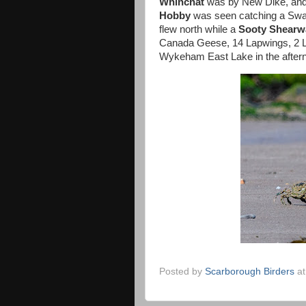
Whinchat
was by New Dike, an
Hobby
was seen catching a Swa
flew north while a
Sooty Shearw
Canada Geese, 14 Lapwings, 2 Li
Wykeham East Lake in the after
Posted by
Scarborough Birders
a