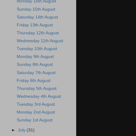
Monday 16th August
Sunday 15th August
Saturday 14th August
Friday 13th August
Thursday 12th August
Wednesday 11th August
Tuesday 10th August
Monday 9th August
Sunday 8th August
Saturday 7th August
Friday 6th August
Thursday 5th August
Wednesday 4th August
Tuesday 3rd August
Monday 2nd August
Sunday 1st August
►
July
(31)