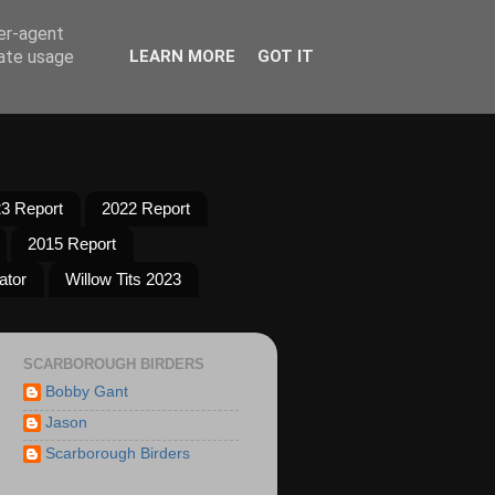
ser-agent
rate usage
LEARN MORE
GOT IT
3 Report
2022 Report
2015 Report
ator
Willow Tits 2023
SCARBOROUGH BIRDERS
Bobby Gant
Jason
Scarborough Birders