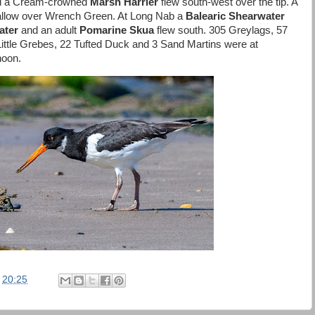
d a Cream-crowned
Marsh Harrier
flew south-west over the tip. A
llow over Wrench Green. At Long Nab a
Balearic Shearwater
ater
and an adult
Pomarine Skua
flew south. 305 Greylags, 57
ttle Grebes, 22 Tufted Duck and 3 Sand Martins were at
noon.
t
20:25