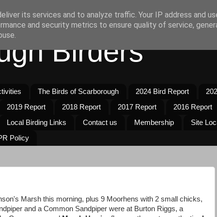
liver its services and to analyze traffic. Your IP address and u
rmance and security metrics to ensure quality of service, gene
buse.
ugh Birders
ivities
The Birds of Scarborough
2024 Bird Report
202
2019 Report
2018 Report
2017 Report
2016 Report
Local Birding Links
Contact us
Membership
Site Loc
R Policy
son's Marsh this morning, plus 9 Moorhens with 2 small chicks,
andpiper and a Common Sandpiper were at Burton Riggs, a