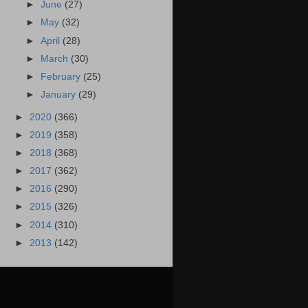
►
June
(27)
►
May
(32)
►
April
(28)
►
March
(30)
►
February
(25)
►
January
(29)
►
2020
(366)
►
2019
(358)
►
2018
(368)
►
2017
(362)
►
2016
(290)
►
2015
(326)
►
2014
(310)
►
2013
(142)