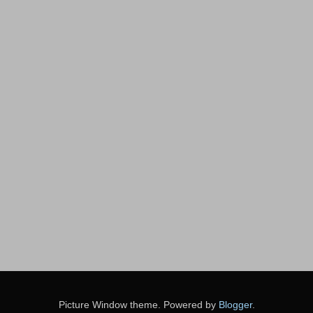
Picture Window theme. Powered by
Blogger
.