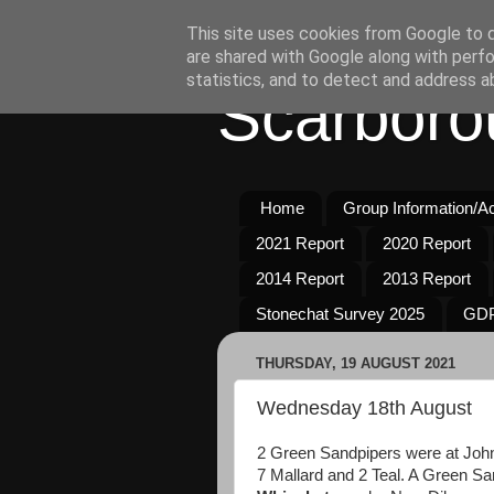
This site uses cookies from Google to de
are shared with Google along with perfo
statistics, and to detect and address a
Scarboro
Home
Group Information/Act
2021 Report
2020 Report
2014 Report
2013 Report
Stonechat Survey 2025
GDP
THURSDAY, 19 AUGUST 2021
Wednesday 18th August
2 Green Sandpipers were at John
7 Mallard and 2 Teal. A Green S