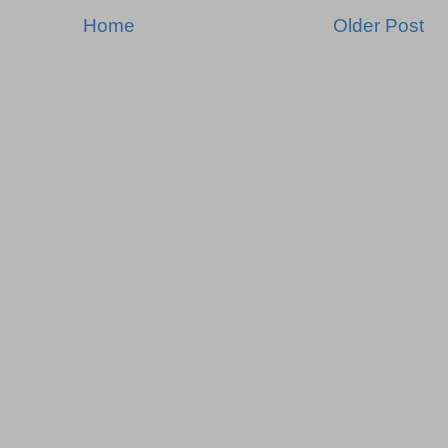
Home
Older Post