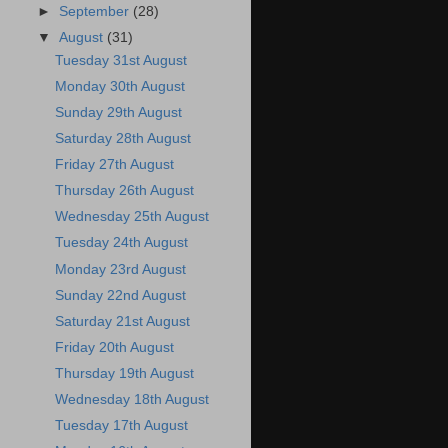
►
September
(28)
▼
August
(31)
Tuesday 31st August
Monday 30th August
Sunday 29th August
Saturday 28th August
Friday 27th August
Thursday 26th August
Wednesday 25th August
Tuesday 24th August
Monday 23rd August
Sunday 22nd August
Saturday 21st August
Friday 20th August
Thursday 19th August
Wednesday 18th August
Tuesday 17th August