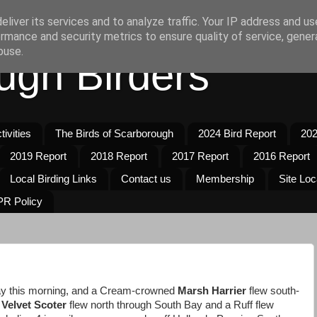
liver its services and to analyze traffic. Your IP address and u
rmance and security metrics to ensure quality of service, gene
buse.
ugh Birders
ivities
The Birds of Scarborough
2024 Bird Report
202
2019 Report
2018 Report
2017 Report
2016 Report
Local Birding Links
Contact us
Membership
Site Loc
R Policy
y this morning, and a Cream-crowned
Marsh Harrier
flew south-
Velvet Scoter
flew north through South Bay and a Ruff flew