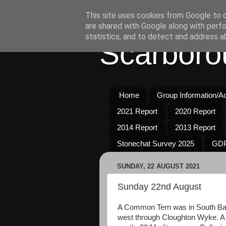
This site uses cookies from Google to de
are shared with Google along with perfo
statistics, and to detect and address a
Scarboro
Home
Group Information/Act
2021 Report
2020 Report
2014 Report
2013 Report
Stonechat Survey 2025
GDP
SUNDAY, 22 AUGUST 2021
Sunday 22nd August
A Common Tern was in South Ba
west through Cloughton Wyke. A