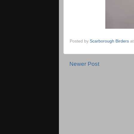
Posted by
Scarborough Birders
a
Newer Post