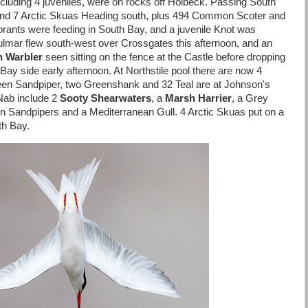
ncluding 4 juveniles, were on rocks off Holbeck. Passing South
nd 7 Arctic Skuas Heading south, plus 494 Common Scoter and
rants were feeding in South Bay, and a juvenile Knot was
lmar flew south-west over Crossgates this afternoon, and an
h Warbler
seen sitting on the fence at the Castle before dropping
Bay side early afternoon. At Northstile pool there are now 4
en Sandpiper, two Greenshank and 32 Teal are at Johnson's
Nab include 2
Sooty Shearwaters
, a
Marsh Harrier
, a Grey
Sandpipers and a Mediterranean Gull. 4 Arctic Skuas put on a
th Bay.