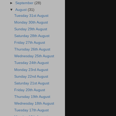
►
September
(28)
▼
August
(31)
Tuesday 31st August
Monday 30th August
Sunday 29th August
Saturday 28th August
Friday 27th August
Thursday 26th August
Wednesday 25th August
Tuesday 24th August
Monday 23rd August
Sunday 22nd August
Saturday 21st August
Friday 20th August
Thursday 19th August
Wednesday 18th August
Tuesday 17th August