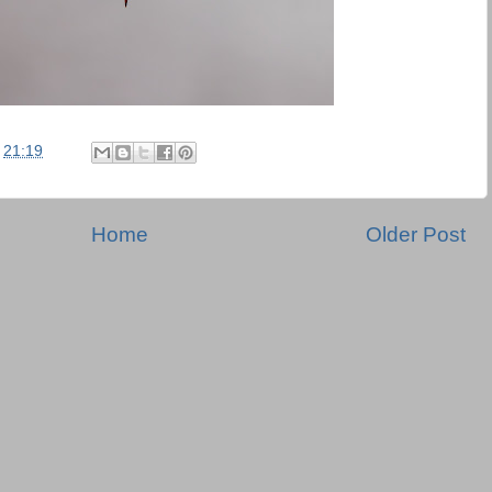
t
21:19
Home
Older Post