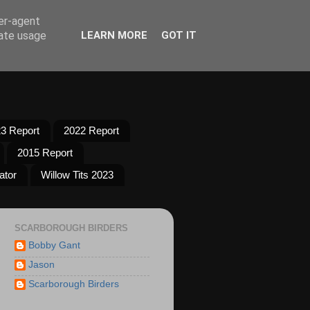
ser-agent
rate usage
LEARN MORE
GOT IT
3 Report
2022 Report
2015 Report
ator
Willow Tits 2023
SCARBOROUGH BIRDERS
Bobby Gant
Jason
Scarborough Birders