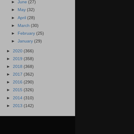
►
June
(27)
►
May
(32)
►
April
(28)
►
March
(30)
►
February
(25)
►
January
(29)
►
2020
(366)
►
2019
(358)
►
2018
(368)
►
2017
(362)
►
2016
(290)
►
2015
(326)
►
2014
(310)
►
2013
(142)