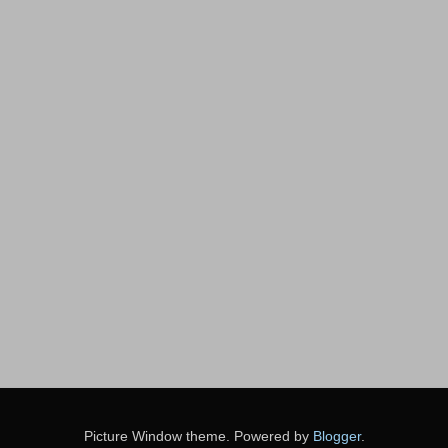
Picture Window theme. Powered by
Blogger
.