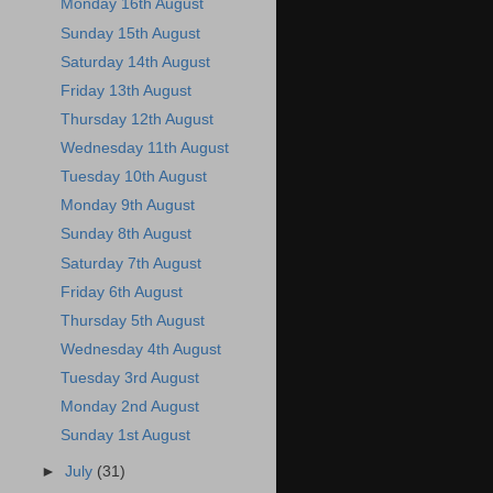
Monday 16th August
Sunday 15th August
Saturday 14th August
Friday 13th August
Thursday 12th August
Wednesday 11th August
Tuesday 10th August
Monday 9th August
Sunday 8th August
Saturday 7th August
Friday 6th August
Thursday 5th August
Wednesday 4th August
Tuesday 3rd August
Monday 2nd August
Sunday 1st August
►
July
(31)