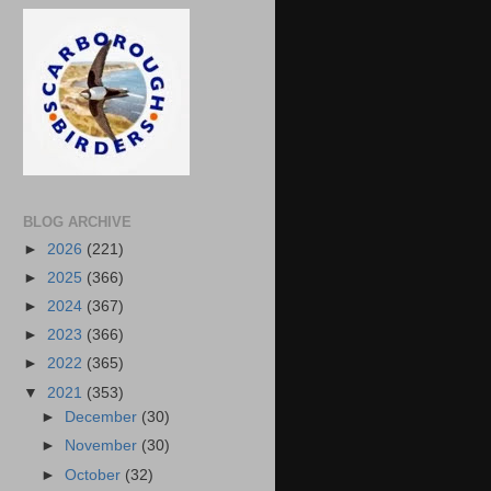
BLOG ARCHIVE
►
2026
(221)
►
2025
(366)
►
2024
(367)
►
2023
(366)
►
2022
(365)
▼
2021
(353)
►
December
(30)
►
November
(30)
►
October
(32)