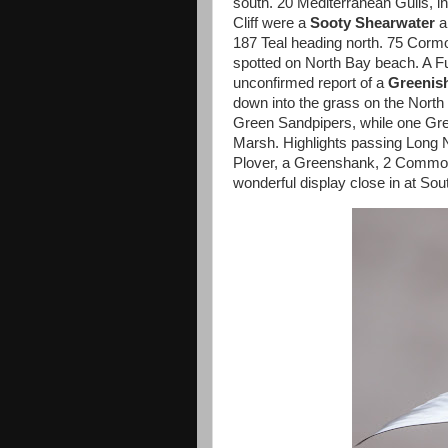
south. 20 Mediterranean Gulls, i
Cliff were a
Sooty Shearwater
a
187 Teal heading north. 75 Cormo
spotted on North Bay beach. A Fu
unconfirmed report of a
Greenis
down into the grass on the North 
Green Sandpipers, while one Gre
Marsh. Highlights passing Long 
Plover, a Greenshank, 2 Common 
wonderful display close in at Sou