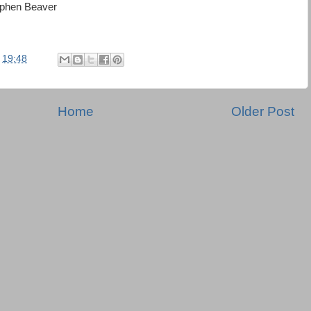
ephen Beaver
t
19:48
Home
Older Post