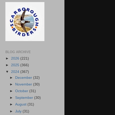
BLOG ARCHIVE
►
2026
(221)
►
2025
(366)
▼
2024
(367)
►
December
(32)
►
November
(30)
►
October
(31)
►
September
(30)
►
August
(31)
►
July
(31)