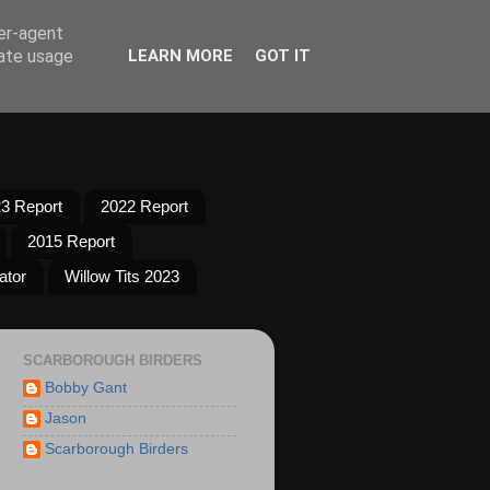
ser-agent
rate usage
LEARN MORE
GOT IT
3 Report
2022 Report
2015 Report
ator
Willow Tits 2023
SCARBOROUGH BIRDERS
Bobby Gant
Jason
Scarborough Birders