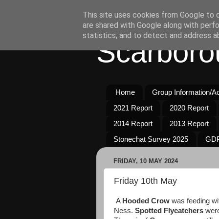
This site uses cookies from Google to de
are shared with Google along with perfo
statistics, and to detect and address a
Scarboro
Home
Group Information/Act
2021 Report
2020 Report
2014 Report
2013 Report
Stonechat Survey 2025
GDP
FRIDAY, 10 MAY 2024
Friday 10th May
A
Hooded Crow
was feeding wi
Ness.
Spotted Flycatchers
were