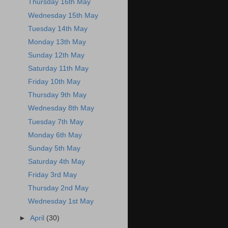
Thursday 16th May
Wednesday 15th May
Tuesday 14th May
Monday 13th May
Sunday 12th May
Saturday 11th May
Friday 10th May
Thursday 9th May
Wednesday 8th May
Tuesday 7th May
Monday 6th May
Sunday 5th May
Saturday 4th May
Friday 3rd May
Thursday 2nd May
Wednesday 1st May
►
April
(30)