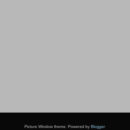
Picture Window theme. Powered by
Blogger
.