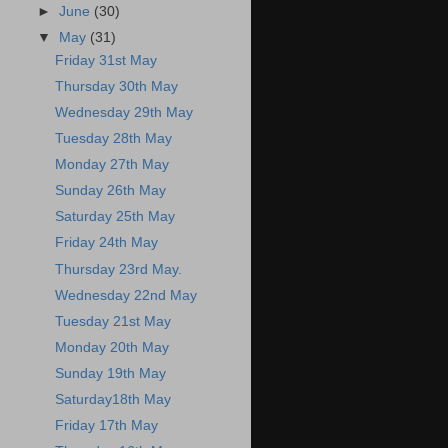
►
June
(30)
▼
May
(31)
Friday 31st May
Thursday 30th May
Wednesday 29th May
Tuesday 28th May
Monday 27th May
Sunday 26th May
Saturday 25th May
Friday 24th May
Thursday 23rd May.
Wednesday 22nd May
Tuesday 21st May
Monday 20th May
Sunday 19th May
Saturday18th May
Friday 17th May