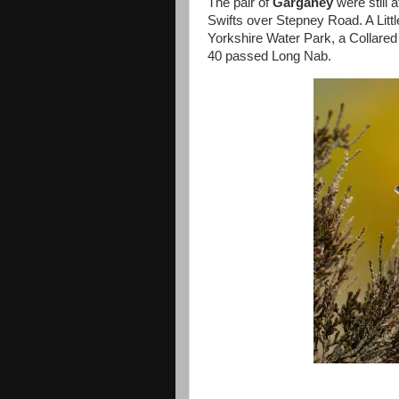
The pair of
Garganey
were still 
Swifts over Stepney Road. A Litt
Yorkshire Water Park, a Collared
40 passed Long Nab.