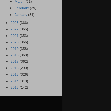
►
March
(31)
►
February
(29)
►
January
(31)
►
2023
(366)
►
2022
(365)
►
2021
(353)
►
2020
(366)
►
2019
(358)
►
2018
(368)
►
2017
(362)
►
2016
(290)
►
2015
(326)
►
2014
(310)
►
2013
(142)