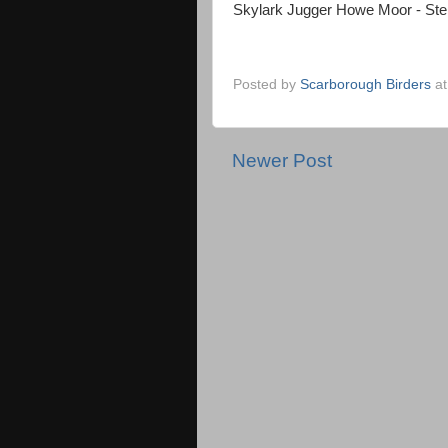
Skylark Jugger Howe Moor - St
Posted by
Scarborough Birders
a
Newer Post