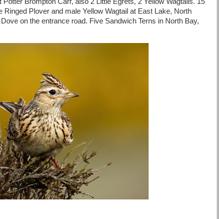
at Potter Brompton Carr, also 2 Little Egrets, 2 Yellow Wagtails. 15
le Ringed Plover and male Yellow Wagtail at East Lake, North
 Dove on the entrance road. Five Sandwich Terns in North Bay,