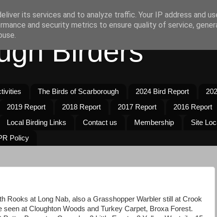
liver its services and to analyze traffic. Your IP address and u
rmance and security metrics to ensure quality of service, gene
buse.
ugh Birders
ivities
The Birds of Scarborough
2024 Bird Report
202
2019 Report
2018 Report
2017 Report
2016 Report
Local Birding Links
Contact us
Membership
Site Loc
R Policy
th Rooks at Long Nab, also a Grasshopper Warbler still at Crook
 seen at Cloughton Woods and Turkey Carpet, Broxa Forest.