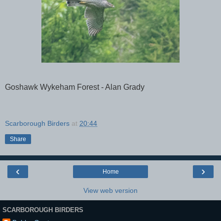
Goshawk Wykeham Forest - Alan Grady
Scarborough Birders
at
20:44
Share
‹
›
Home
View web version
SCARBOROUGH BIRDERS