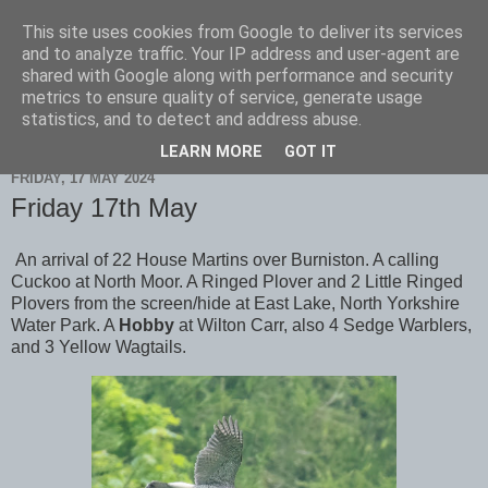
This site uses cookies from Google to deliver its services
Scarborough Birders
and to analyze traffic. Your IP address and user-agent are
shared with Google along with performance and security
metrics to ensure quality of service, generate usage
statistics, and to detect and address abuse.
▼
LEARN MORE
GOT IT
FRIDAY, 17 MAY 2024
Friday 17th May
An arrival of 22 House Martins over Burniston. A calling
Cuckoo at North Moor. A Ringed Plover and 2 Little Ringed
Plovers from the screen/hide at East Lake, North Yorkshire
Water Park. A
Hobby
at Wilton Carr, also 4 Sedge Warblers,
and 3 Yellow Wagtails.