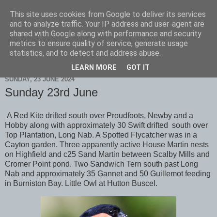
This site uses cookies from Google to deliver its services
Scarborough Birders
and to analyze traffic. Your IP address and user-agent are
shared with Google along with performance and security
metrics to ensure quality of service, generate usage
statistics, and to detect and address abuse.
▼
LEARN MORE
GOT IT
SUNDAY, 23 JUNE 2024
Sunday 23rd June
A Red Kite drifted south over Proudfoots, Newby and a
Hobby along with approximately 30 Swift drifted south over
Top Plantation, Long Nab. A Spotted Flycatcher was in a
Cayton garden. Three apparently active House Martin nests
on Highfield and c25 Sand Martin between Scalby Mills and
Cromer Point pond. Two Sandwich Tern south past Long
Nab and approximately 35 Gannet and 50 Guillemot feeding
in Burniston Bay. Little Owl at Hutton Buscel.