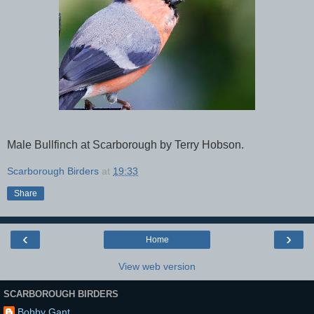
Male Bullfinch at Scarborough by Terry Hobson.
Scarborough Birders
at
19:33
Share
‹
›
Home
View web version
SCARBOROUGH BIRDERS
Bobby Gant