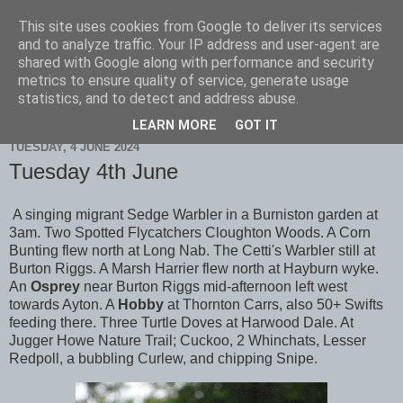
This site uses cookies from Google to deliver its services
Scarborough Birders
and to analyze traffic. Your IP address and user-agent are
shared with Google along with performance and security
metrics to ensure quality of service, generate usage
statistics, and to detect and address abuse.
▼
LEARN MORE
GOT IT
TUESDAY, 4 JUNE 2024
Tuesday 4th June
A singing migrant Sedge Warbler in a Burniston garden at
3am. Two Spotted Flycatchers Cloughton Woods. A Corn
Bunting flew north at Long Nab. The Cetti's Warbler still at
Burton Riggs. A Marsh Harrier flew north at Hayburn wyke.
An
Osprey
near Burton Riggs mid-afternoon left west
towards Ayton. A
Hobby
at Thornton Carrs, also 50+ Swifts
feeding there. Three Turtle Doves at Harwood Dale. At
Jugger Howe Nature Trail; Cuckoo, 2 Whinchats, Lesser
Redpoll, a bubbling Curlew, and chipping Snipe.