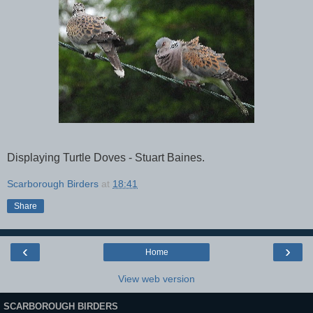
Displaying Turtle Doves - Stuart Baines.
Scarborough Birders
at
18:41
Share
‹
›
Home
View web version
SCARBOROUGH BIRDERS