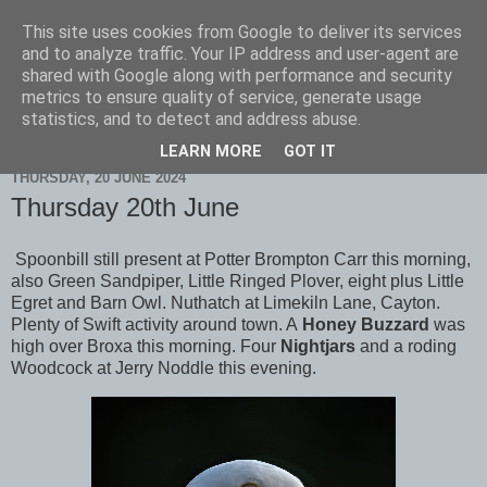
This site uses cookies from Google to deliver its services
Scarborough Birders
and to analyze traffic. Your IP address and user-agent are
shared with Google along with performance and security
metrics to ensure quality of service, generate usage
statistics, and to detect and address abuse.
▼
LEARN MORE
GOT IT
THURSDAY, 20 JUNE 2024
Thursday 20th June
Spoonbill still present at Potter Brompton Carr this morning,
also Green Sandpiper, Little Ringed Plover, eight plus Little
Egret and Barn Owl. Nuthatch at Limekiln Lane, Cayton.
Plenty of Swift activity around town. A
Honey Buzzard
was
high over Broxa this morning. Four
Nightjars
and a roding
Woodcock at Jerry Noddle this evening.