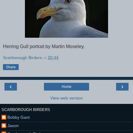
Herring Gull portrait by Martin Moseley.
Scarborough Birders
at
20:44
Share
‹
›
Home
View web version
SCARBOROUGH BIRDERS
Bobby Gant
Jason