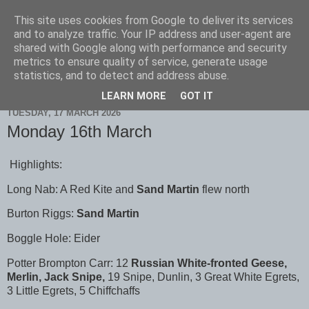
This site uses cookies from Google to deliver its services
Scarborough Birders
and to analyze traffic. Your IP address and user-agent are
shared with Google along with performance and security
metrics to ensure quality of service, generate usage
statistics, and to detect and address abuse.
▼
LEARN MORE
GOT IT
TUESDAY, 17 MARCH 2026
Monday 16th March
Highlights:
Long Nab: A Red Kite and
Sand Martin
flew north
Burton Riggs:
Sand Martin
Boggle Hole: Eider
Potter Brompton Carr: 12
Russian White-fronted Geese,
Merlin, Jack Snipe,
19 Snipe, Dunlin, 3 Great White Egrets,
3 Little Egrets, 5 Chiffchaffs