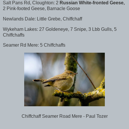
Salt Pans Rd, Cloughton: 2
Russian White-fronted Geese,
2 Pink-footed Geese, Barnacle Goose
Newlands Dale: Little Grebe, Chiffchaff
Wykeham Lakes: 27 Goldeneye, 7 Snipe, 3 Lbb Gulls, 5
Chiffchaffs
Seamer Rd Mere: 5 Chiffchaffs
Chiffchaff Seamer Road Mere - Paul Tozer