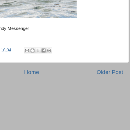
 Andy Messenger
t
16:04
Home
Older Post