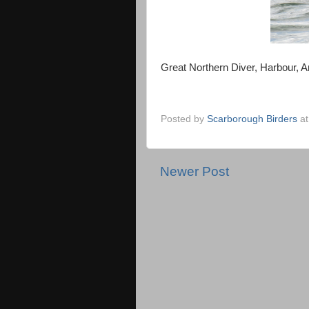
Great Northern Diver, Harbour,
Posted by
Scarborough Birders
a
Newer Post