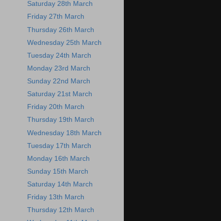
Saturday 28th March
Friday 27th March
Thursday 26th March
Wednesday 25th March
Tuesday 24th March
Monday 23rd March
Sunday 22nd March
Saturday 21st March
Friday 20th March
Thursday 19th March
Wednesday 18th March
Tuesday 17th March
Monday 16th March
Sunday 15th March
Saturday 14th March
Friday 13th March
Thursday 12th March