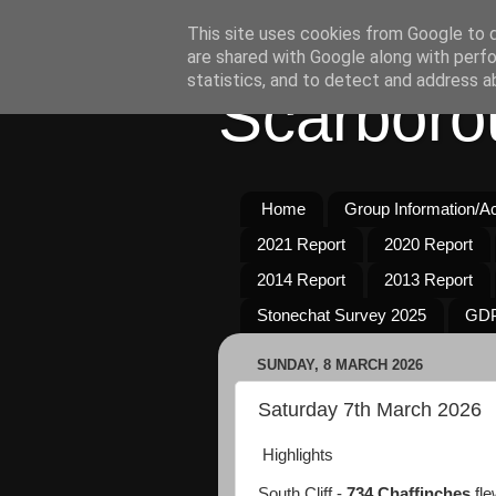
This site uses cookies from Google to de
are shared with Google along with perfo
statistics, and to detect and address a
Scarboro
Home
Group Information/Act
2021 Report
2020 Report
2014 Report
2013 Report
Stonechat Survey 2025
GDP
SUNDAY, 8 MARCH 2026
Saturday 7th March 2026
Highlights
South Cliff -
734 Chaffinches
fle