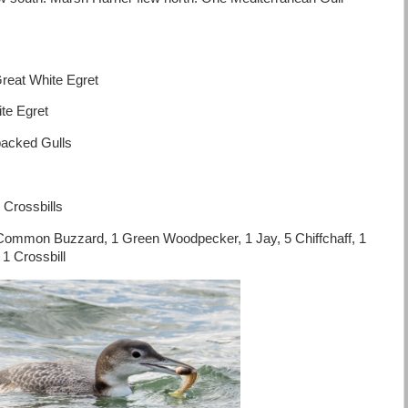
eat White Egret
te Egret
backed Gulls
 Crossbills
Common Buzzard, 1 Green Woodpecker, 1 Jay, 5 Chiffchaff, 1
 1 Crossbill