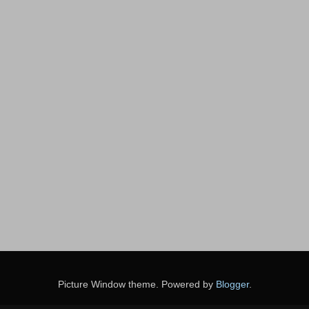
Picture Window theme. Powered by
Blogger
.