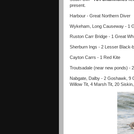
present.
Harbour - Great Northern Diver
Wykeham, Long Causeway - 1 Gr
Ruston Carr Bridge - 1 Great Whi
Sherburn Ings - 2 Lesser Black-
Cayton Carrs - 1 Red Kite
Troutsadale (near new ponds) - 2
Nabgate, Dalby - 2 Goshawk, 9 
Willow Tit, 4 Marsh Tit, 20 Siskin,