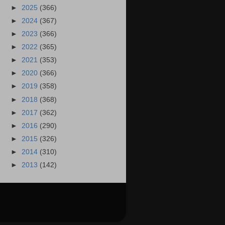
►
2025
(366)
►
2024
(367)
►
2023
(366)
►
2022
(365)
►
2021
(353)
►
2020
(366)
►
2019
(358)
►
2018
(368)
►
2017
(362)
►
2016
(290)
►
2015
(326)
►
2014
(310)
►
2013
(142)