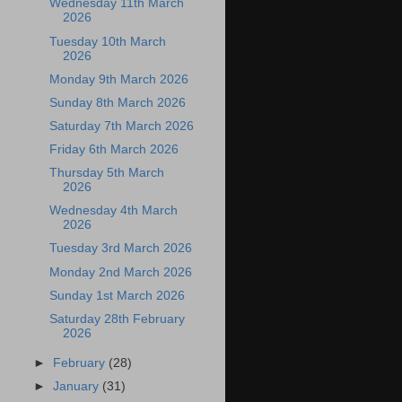
Wednesday 11th March
2026
Tuesday 10th March
2026
Monday 9th March 2026
Sunday 8th March 2026
Saturday 7th March 2026
Friday 6th March 2026
Thursday 5th March
2026
Wednesday 4th March
2026
Tuesday 3rd March 2026
Monday 2nd March 2026
Sunday 1st March 2026
Saturday 28th February
2026
►
February
(28)
►
January
(31)