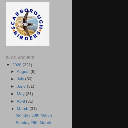
BLOG ARCHIVE
▼
2026
(221)
►
August
(8)
►
July
(30)
►
June
(31)
►
May
(31)
►
April
(31)
▼
March
(31)
Monday 30th March
Sunday 29th March