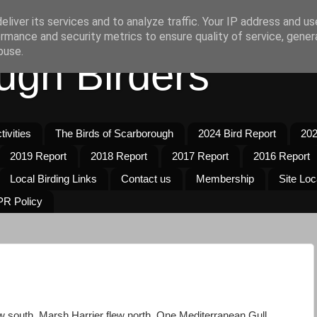
liver its services and to analyze traffic. Your IP address and u
rmance and security metrics to ensure quality of service, gene
buse.
ugh Birders
ivities
The Birds of Scarborough
2024 Bird Report
202
2019 Report
2018 Report
2017 Report
2016 Report
Local Birding Links
Contact us
Membership
Site Loc
R Policy
w south. Marsh Harrier flew north. One Mediterranean Gull