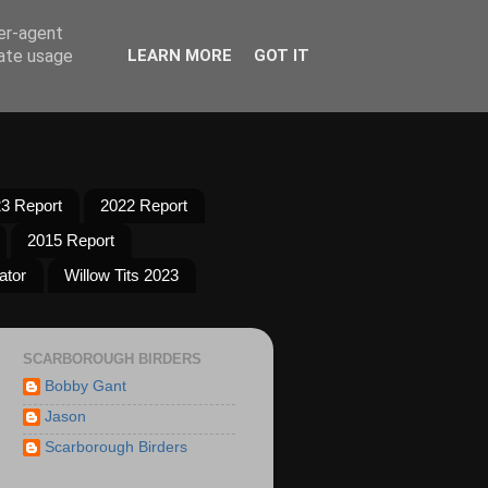
ser-agent
rate usage
LEARN MORE
GOT IT
3 Report
2022 Report
2015 Report
ator
Willow Tits 2023
SCARBOROUGH BIRDERS
Bobby Gant
Jason
Scarborough Birders