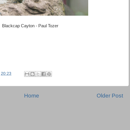
Blackcap Cayton - Paul Tozer
t
20:23
Home
Older Post