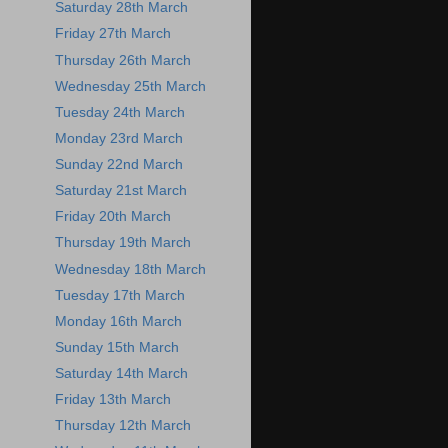
Saturday 28th March
Friday 27th March
Thursday 26th March
Wednesday 25th March
Tuesday 24th March
Monday 23rd March
Sunday 22nd March
Saturday 21st March
Friday 20th March
Thursday 19th March
Wednesday 18th March
Tuesday 17th March
Monday 16th March
Sunday 15th March
Saturday 14th March
Friday 13th March
Thursday 12th March