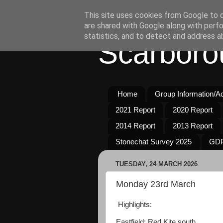
This site uses cookies from Google to de
are shared with Google along with perfo
statistics, and to detect and address a
Scarboro
Home
Group Information/Act
2021 Report
2020 Report
2014 Report
2013 Report
Stonechat Survey 2025
GDP
TUESDAY, 24 MARCH 2026
Monday 23rd March
Highlights:
Eastfield: Red Kite south