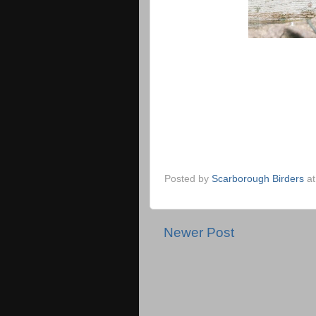
Posted by
Scarborough Birders
a
Newer Post