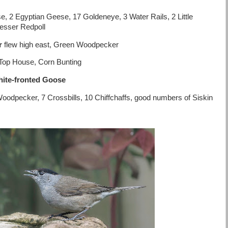
2 Egyptian Geese, 17 Goldeneye, 3 Water Rails, 2 Little
Lesser Redpoll
er
flew high east, Green Woodpecker
ff Top House, Corn Bunting
ite-fronted Goose
oodpecker, 7 Crossbills, 10 Chiffchaffs, good numbers of Siskin