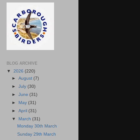
BLOG ARCHIVE
▼
2026
(220)
►
August
(7)
►
July
(30)
►
June
(31)
►
May
(31)
►
April
(31)
▼
March
(31)
Monday 30th March
Sunday 29th March