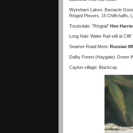
Wykeham Lakes: Barnacle Goose, 
Ringed Plovers, 15 Chiffchaffs, 
Troutsdale: "Ringtail"
Hen Harri
Long Nab: Water Rail still at Cli
Seamer Road Mere:
Russian Wh
Dalby Forest (Haygate): Green W
Cayton village: Blackcap