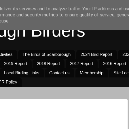
liver its services and to analyze traffic. Your IP address and u
rmance and security metrics to ensure quality of service, gene
buse.
ugh Birders
ivities
The Birds of Scarborough
2024 Bird Report
202
2019 Report
2018 Report
2017 Report
2016 Report
Local Birding Links
Contact us
Membership
Site Loc
R Policy