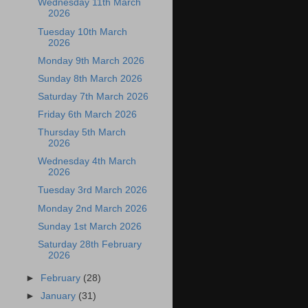
Wednesday 11th March
2026
Tuesday 10th March
2026
Monday 9th March 2026
Sunday 8th March 2026
Saturday 7th March 2026
Friday 6th March 2026
Thursday 5th March
2026
Wednesday 4th March
2026
Tuesday 3rd March 2026
Monday 2nd March 2026
Sunday 1st March 2026
Saturday 28th February
2026
►
February
(28)
►
January
(31)