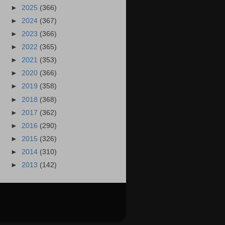
►
2025
(366)
►
2024
(367)
►
2023
(366)
►
2022
(365)
►
2021
(353)
►
2020
(366)
►
2019
(358)
►
2018
(368)
►
2017
(362)
►
2016
(290)
►
2015
(326)
►
2014
(310)
►
2013
(142)