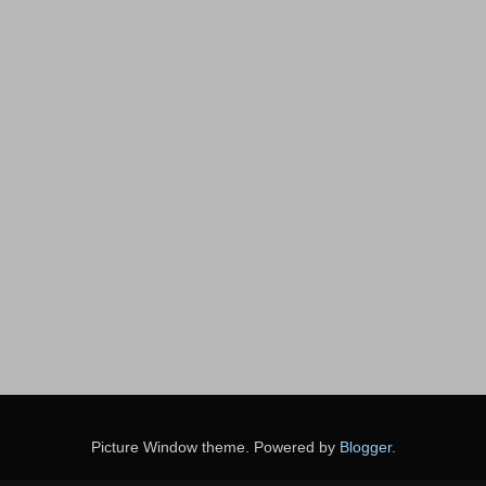
Picture Window theme. Powered by
Blogger
.