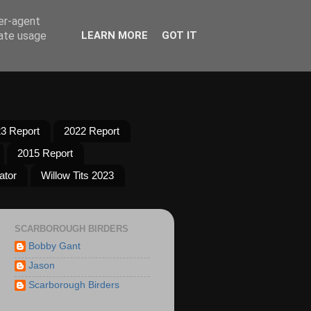
ser-agent
rate usage
LEARN MORE
GOT IT
3 Report
2022 Report
2015 Report
ator
Willow Tits 2023
SCARBOROUGH BIRDERS
Bobby Gant
Jason
Scarborough Birders