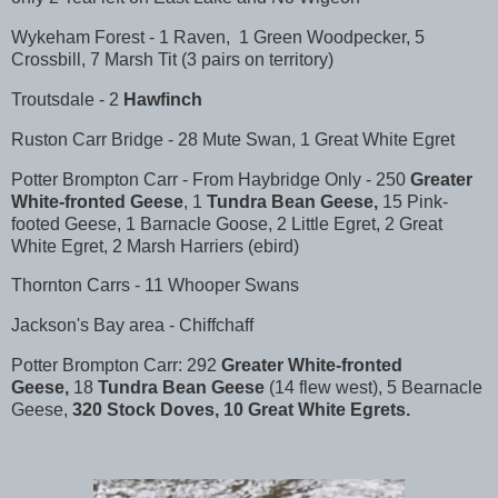
Wykeham Forest - 1 Raven, 1 Green Woodpecker, 5
Crossbill, 7 Marsh Tit (3 pairs on territory)
Troutsdale - 2
Hawfinch
Ruston Carr Bridge - 28 Mute Swan, 1 Great White Egret
Potter Brompton Carr - From Haybridge Only - 250
Greater
White-fronted Geese
, 1
Tundra Bean Geese,
15 Pink-
footed Geese, 1 Barnacle Goose, 2 Little Egret, 2 Great
White Egret, 2 Marsh Harriers (ebird)
Thornton Carrs - 11 Whooper Swans
Jackson's Bay area - Chiffchaff
Potter Brompton Carr: 292
Greater White-fronted
Geese,
18
Tundra Bean Geese
(14 flew west), 5 Bearnacle
Geese,
320 Stock Doves, 10 Great White Egrets.