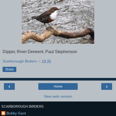
Dipper, River Derwent, Paul Stephenson
Scarborough Birders
at
18:35
Share
‹
›
Home
View web version
SCARBOROUGH BIRDERS
Bobby Gant