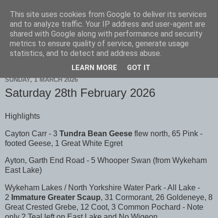
This site uses cookies from Google to deliver its services
Scarborough Birders
and to analyze traffic. Your IP address and user-agent are
shared with Google along with performance and security
metrics to ensure quality of service, generate usage
statistics, and to detect and address abuse.
▼
LEARN MORE
GOT IT
SUNDAY, 1 MARCH 2026
Saturday 28th February 2026
Highlights
Cayton Carr - 3
Tundra Bean Geese
flew north, 65 Pink -
footed Geese, 1 Great White Egret
Ayton, Garth End Road - 5 Whooper Swan (from Wykeham
East Lake)
Wykeham Lakes / North Yorkshire Water Park - All Lake -
2
Immature Greater Scaup
, 31 Cormorant, 26 Goldeneye, 8
Great Crested Grebe, 12 Coot, 3 Common Pochard - Note
only 2 Teal left on East Lake and No Wigeon