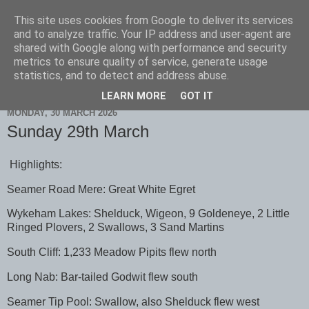
This site uses cookies from Google to deliver its services
Scarborough Birders
and to analyze traffic. Your IP address and user-agent are
shared with Google along with performance and security
metrics to ensure quality of service, generate usage
statistics, and to detect and address abuse.
▼
LEARN MORE
GOT IT
MONDAY, 30 MARCH 2026
Sunday 29th March
Highlights:
Seamer Road Mere: Great White Egret
Wykeham Lakes: Shelduck, Wigeon, 9 Goldeneye, 2 Little
Ringed Plovers, 2 Swallows, 3 Sand Martins
South Cliff: 1,233 Meadow Pipits flew north
Long Nab: Bar-tailed Godwit flew south
Seamer Tip Pool: Swallow, also Shelduck flew west