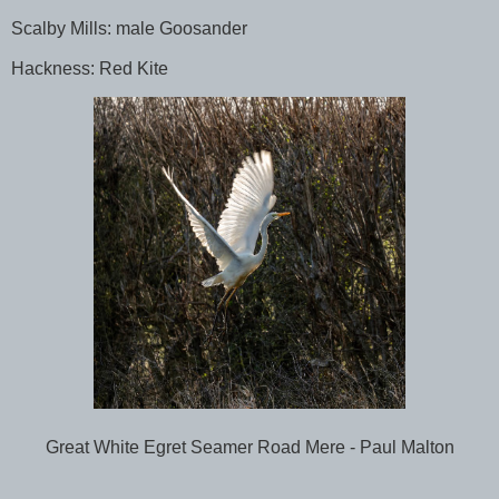
Scalby Mills: male Goosander
Hackness: Red Kite
Great White Egret Seamer Road Mere - Paul Malton