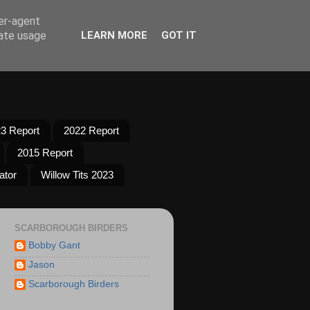
ser-agent
rate usage
LEARN MORE
GOT IT
3 Report
2022 Report
2015 Report
ator
Willow Tits 2023
SCARBOROUGH BIRDERS
Bobby Gant
Jason
Scarborough Birders