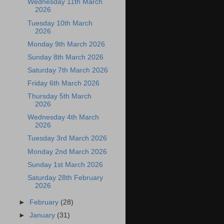
Wednesday 11th March
2026
Tuesday 10th March
2026
Monday 9th March 2026
Sunday 8th March 2026
Saturday 7th March 2026
Friday 6th March 2026
Thursday 5th March
2026
Wednesday 4th March
2026
Tuesday 3rd March 2026
Monday 2nd March 2026
Sunday 1st March 2026
Saturday 28th February
2026
►
February
(28)
►
January
(31)