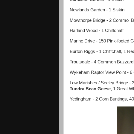
Newlands Garden - 1 Siskin
Mowthorpe Bridge - 2 Commo Bu
Harland Wood - 1 Chiffchaff
Marine Drive - 150 Pink-footed G
Burton Riggs - 1 Chiffchaff, 1 
Troutsdale - 4 Common Buzzard
Wykeham Raptor View Point - 
Low Marishes / Seeley Bridge - 
Tundra Bean Geese
, 1 Great W
Yedingham - 2 Corn Buntings, 40