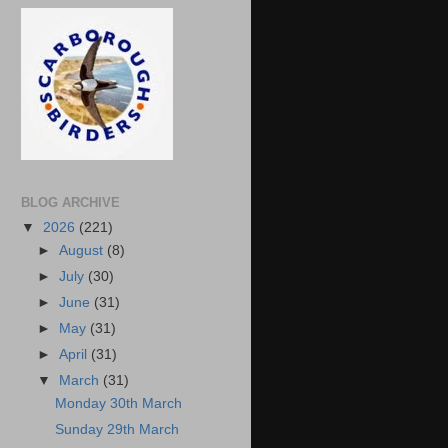
BLOG ARCHIVE
▼
2026
(221)
►
August
(8)
►
July
(30)
►
June
(31)
►
May
(31)
►
April
(31)
▼
March
(31)
Monday 30th March
Sunday 29th March