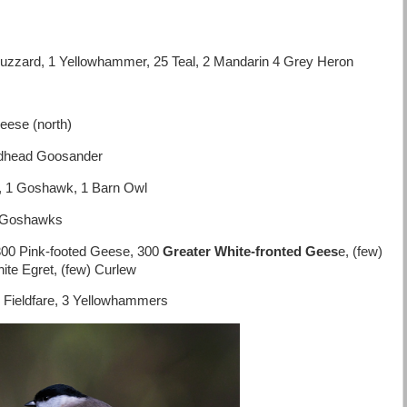
zzard, 1 Yellowhammer, 25 Teal, 2 Mandarin 4 Grey Heron
eese (north)
Redhead Goosander
, 1 Goshawk, 1 Barn Owl
6 Goshawks
300 Pink-footed Geese, 300
Greater White-fronted Gees
e, (few)
hite Egret, (few) Curlew
 Fieldfare, 3 Yellowhammers