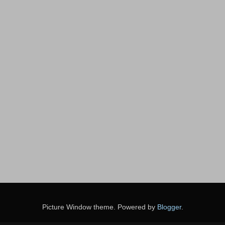
Picture Window theme. Powered by
Blogger
.