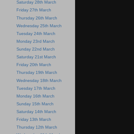
Saturday 28th March
Friday 27th March
Thursday 26th March
Wednesday 25th March
Tuesday 24th March
Monday 23rd March
Sunday 22nd March
Saturday 21st March
Friday 20th March
Thursday 19th March
Wednesday 18th March
Tuesday 17th March
Monday 16th March
Sunday 15th March
Saturday 14th March
Friday 13th March
Thursday 12th March