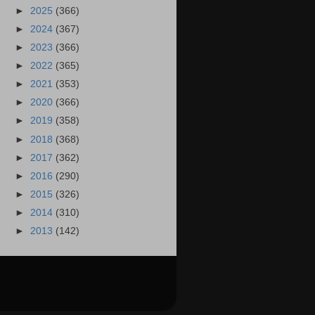
►
2025
(366)
►
2024
(367)
►
2023
(366)
►
2022
(365)
►
2021
(353)
►
2020
(366)
►
2019
(358)
►
2018
(368)
►
2017
(362)
►
2016
(290)
►
2015
(326)
►
2014
(310)
►
2013
(142)