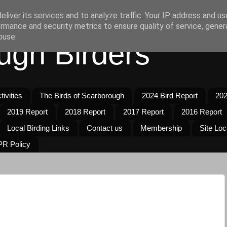
liver its services and to analyze traffic. Your IP address and u
rmance and security metrics to ensure quality of service, gene
buse.
ugh Birders
ivities
The Birds of Scarborough
2024 Bird Report
202
2019 Report
2018 Report
2017 Report
2016 Report
Local Birding Links
Contact us
Membership
Site Loc
R Policy