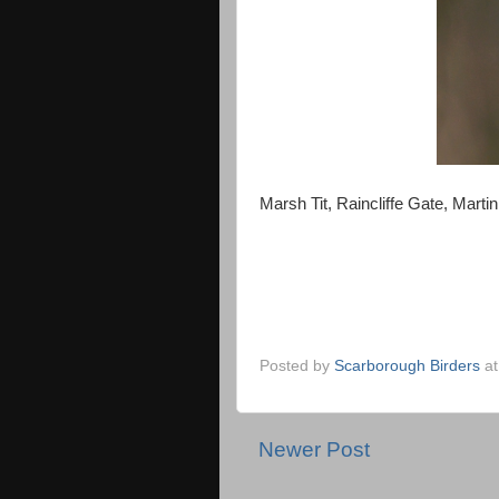
Marsh Tit, Raincliffe Gate, Mart
Posted by
Scarborough Birders
a
Newer Post