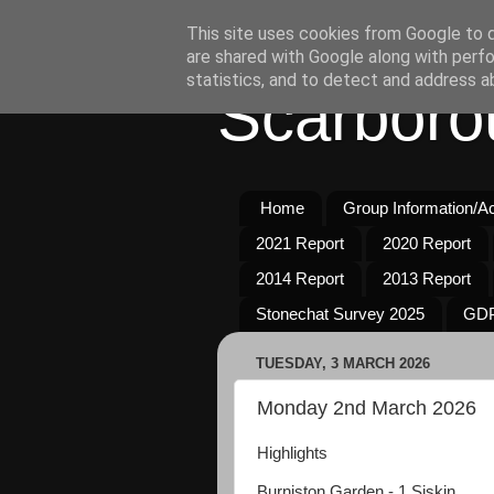
This site uses cookies from Google to de
are shared with Google along with perfo
statistics, and to detect and address a
Scarboro
Home
Group Information/Act
2021 Report
2020 Report
2014 Report
2013 Report
Stonechat Survey 2025
GDP
TUESDAY, 3 MARCH 2026
Monday 2nd March 2026
Highlights
Burniston Garden - 1 Siskin