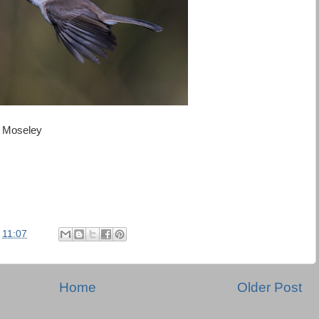
in Moseley
t
11:07
Home
Older Post