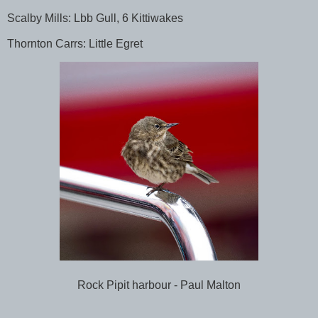
Scalby Mills: Lbb Gull, 6 Kittiwakes
Thornton Carrs: Little Egret
Rock Pipit harbour - Paul Malton