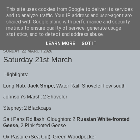
This site uses cookies from Google to deliver its services
Scarborough Birders
and to analyze traffic. Your IP address and user-agent are
shared with Google along with performance and security
metrics to ensure quality of service, generate usage
statistics, and to detect and address abuse.
▼
LEARN MORE
GOT IT
SUNDAY, 22 MARCH 2026
Saturday 21st March
Highlights:
Long Nab:
Jack Snipe,
Water Rail, Shoveler flew south
Johnson's Marsh: 2 Shoveler
Stepney: 2 Blackcaps
Salt Pans Rd flash, Cloughton: 2
Russian White-fronted
Geese,
2 Pink-footed Geese
Ox Pasture (Sea Cut); Green Woodpecker