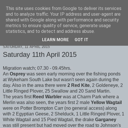
This site uses cookies from Google to deliver its services
Scarborough Birders
and to analyze traffic. Your IP address and user-agent are
shared with Google along with performance and security
metrics to ensure quality of service, generate usage
statistics, and to detect and address abuse.
▼
LEARN MORE
GOT IT
SATURDAY, 11 APRIL 2015
Saturday 11th April 2015
Migration watch; 07.30 - 09.45hrs.
An
Osprey
was seen early morning over the fishing ponds
at Wykeham South Lake but wasn't seen again during the
day. Also in the area there were
2 Red Kite
, 2 Goldeneye, 2
Little Ringed Plover, 25 Swallow and 20 Sand Martin.
The years first
Reed Warbler
was at Charm Park where a
Merlin was also seen, the years first 2 male
Yellow Wagtail
were on Potter Brompton Carr (no general access) along
with 2 Egyptian Geese, 2 Shelduck, 1 Little Ringed Plover, 1
White Wagtail and 15 Pied Wagtail, the drake
Garganey
was still present but had moved over the road to Johnson's