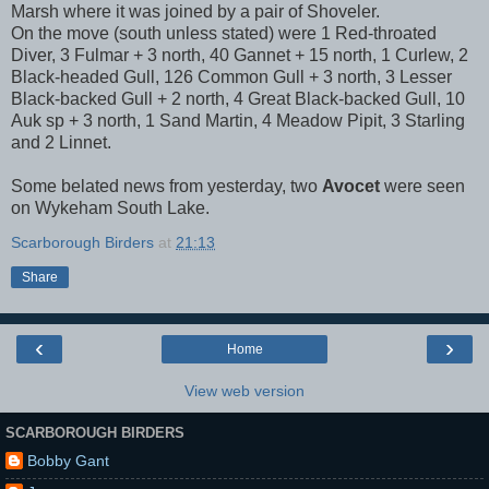
Marsh where it was joined by a pair of Shoveler.
On the move (south unless stated) were 1 Red-throated
Diver, 3 Fulmar + 3 north, 40 Gannet + 15 north, 1 Curlew, 2
Black-headed Gull, 126 Common Gull + 3 north, 3 Lesser
Black-backed Gull + 2 north, 4 Great Black-backed Gull, 10
Auk sp + 3 north, 1 Sand Martin, 4 Meadow Pipit, 3 Starling
and 2 Linnet.
Some belated news from yesterday, two
Avocet
were seen
on Wykeham South Lake.
Scarborough Birders
at
21:13
Share
‹
›
Home
View web version
SCARBOROUGH BIRDERS
Bobby Gant