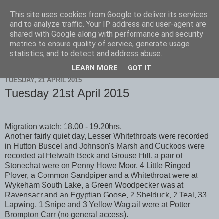
This site uses cookies from Google to deliver its services
Scarborough Birders
and to analyze traffic. Your IP address and user-agent are
shared with Google along with performance and security
metrics to ensure quality of service, generate usage
statistics, and to detect and address abuse.
▼
LEARN MORE
GOT IT
TUESDAY, 21 APRIL 2015
Tuesday 21st April 2015
Migration watch; 18.00 - 19.20hrs.
Another fairly quiet day, Lesser Whitethroats were recorded
in Hutton Buscel and Johnson's Marsh and Cuckoos were
recorded at Helwath Beck and Grouse Hill, a pair of
Stonechat were on Penny Howe Moor, 4 Little Ringed
Plover, a Common Sandpiper and a Whitethroat were at
Wykeham South Lake, a Green Woodpecker was at
Ravensacr and an Egyptian Goose, 2 Shelduck, 2 Teal, 33
Lapwing, 1 Snipe and 3 Yellow Wagtail were at Potter
Brompton Carr (no general access).