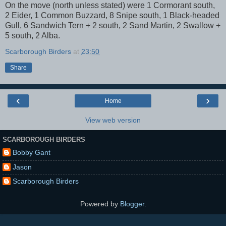
On the move (north unless stated) were 1 Cormorant south,
2 Eider, 1 Common Buzzard, 8 Snipe south, 1 Black-headed
Gull, 6 Sandwich Tern + 2 south, 2 Sand Martin, 2 Swallow +
5 south, 2 Alba.
Scarborough Birders
at
23:50
Share
‹
›
Home
View web version
SCARBOROUGH BIRDERS
Bobby Gant
Jason
Scarborough Birders
Powered by
Blogger
.