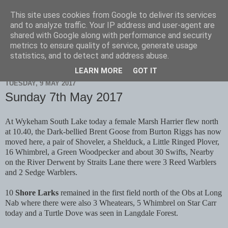
This site uses cookies from Google to deliver its services
Scarborough Birders
and to analyze traffic. Your IP address and user-agent are
shared with Google along with performance and security
metrics to ensure quality of service, generate usage
statistics, and to detect and address abuse.
▼
LEARN MORE
GOT IT
TUESDAY, 9 MAY 2017
Sunday 7th May 2017
At Wykeham South Lake today a female Marsh Harrier flew north
at 10.40, the Dark-bellied Brent Goose from Burton Riggs has now
moved here, a pair of Shoveler, a Shelduck, a Little Ringed Plover,
16 Whimbrel, a Green Woodpecker and about 30 Swifts, Nearby
on the River Derwent by Straits Lane there were 3 Reed Warblers
and 2 Sedge Warblers.
10
Shore Larks
remained in the first field north of the Obs at Long
Nab where there were also 3 Wheatears, 5 Whimbrel on Star Carr
today and a Turtle Dove was seen in Langdale Forest.