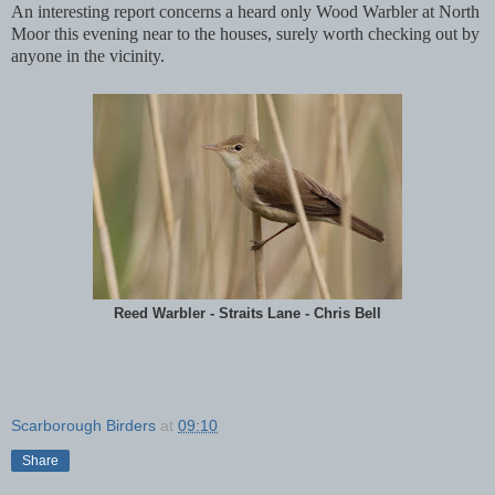
An interesting report concerns a heard only Wood Warbler at North
Moor this evening near to the houses, surely worth checking out by
anyone in the vicinity.
Reed Warbler - Straits Lane - Chris Bell
Scarborough Birders
at
09:10
Share