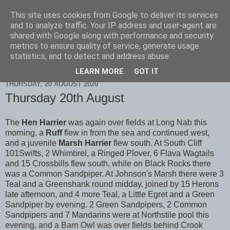
This site uses cookies from Google to deliver its services
Scarborough Birders
and to analyze traffic. Your IP address and user-agent are
shared with Google along with performance and security
metrics to ensure quality of service, generate usage
statistics, and to detect and address abuse.
▼
LEARN MORE
GOT IT
THURSDAY, 20 AUGUST 2020
Thursday 20th August
The
Hen Harrier
was again over fields at Long Nab this
morning, a
Ruff
flew in from the sea and continued west,
and a juvenile
Marsh Harrier
flew south. At South Cliff
101Swifts, 2 Whimbrel, a Ringed Plover, 6 Flava Wagtails
and 15 Crossbills flew south, while on Black Rocks there
was a Common Sandpiper. At Johnson's Marsh there were 3
Teal and a Greenshank round midday, joined by 15 Herons
late afternoon, and 4 more Teal, a Little Egret and a Green
Sandpiper by evening. 2 Green Sandpipers, 2 Common
Sandpipers and 7 Mandarins were at Northstile pool this
evening, and a Barn Owl was over fields behind Crook