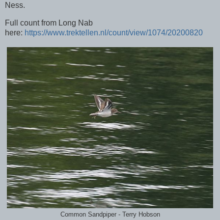
Ness.
Full count from Long Nab
here:
https://www.trektellen.nl/count/view/1074/20200820
Common Sandpiper - Terry Hobson