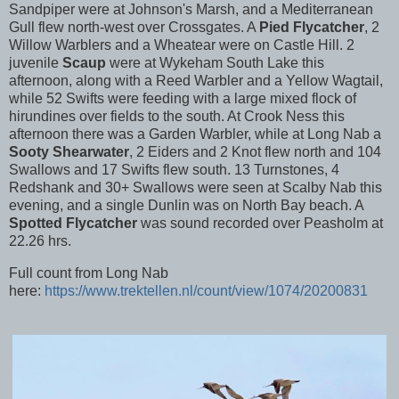
Sandpiper were at Johnson's Marsh, and a Mediterranean
Gull flew north-west over Crossgates. A
Pied Flycatcher
, 2
Willow Warblers and a Wheatear were on Castle Hill. 2
juvenile
Scaup
were at Wykeham South Lake this
afternoon, along with a Reed Warbler and a Yellow Wagtail,
while 52 Swifts were feeding with a large mixed flock of
hirundines over fields to the south. At Crook Ness this
afternoon there was a Garden Warbler, while at Long Nab a
Sooty Shearwater
, 2 Eiders and 2 Knot flew north and 104
Swallows and 17 Swifts flew south. 13 Turnstones, 4
Redshank and 30+ Swallows were seen at Scalby Nab this
evening, and a single Dunlin was on North Bay beach. A
Spotted Flycatcher
was sound recorded over Peasholm at
22.26 hrs.
Full count from Long Nab
here:
https://www.trektellen.nl/count/view/1074/20200831