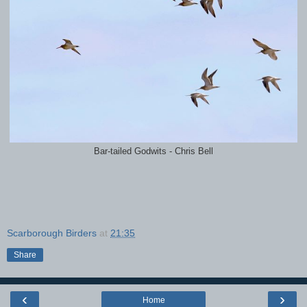
Bar-tailed Godwits - Chris Bell
Scarborough Birders
at
21:35
Share
‹
›
Home