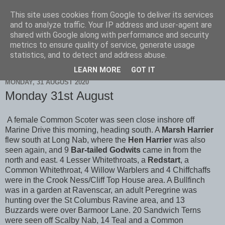
This site uses cookies from Google to deliver its services
Scarborough Birders
and to analyze traffic. Your IP address and user-agent are
shared with Google along with performance and security
metrics to ensure quality of service, generate usage
statistics, and to detect and address abuse.
▼
LEARN MORE
GOT IT
MONDAY, 31 AUGUST 2020
Monday 31st August
A female Common Scoter was seen close inshore off
Marine Drive this morning, heading south. A
Marsh Harrier
flew south at Long Nab, where the
Hen Harrier
was also
seen again, and 9
Bar-tailed Godwits
came in from the
north and east. 4 Lesser Whitethroats, a
Redstart
, a
Common Whitethroat, 4 Willow Warblers and 4 Chiffchaffs
were in the Crook Ness/Cliff Top House area. A Bullfinch
was in a garden at Ravenscar, an adult Peregrine was
hunting over the St Columbus Ravine area, and 13
Buzzards were over Barmoor Lane. 20 Sandwich Terns
were seen off Scalby Nab, 14 Teal and a Common