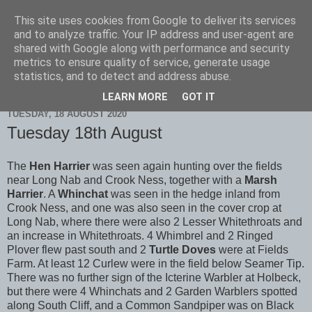
This site uses cookies from Google to deliver its services
Scarborough Birders
and to analyze traffic. Your IP address and user-agent are
shared with Google along with performance and security
metrics to ensure quality of service, generate usage
statistics, and to detect and address abuse.
▼
LEARN MORE
GOT IT
TUESDAY, 18 AUGUST 2020
Tuesday 18th August
The
Hen Harrier
was seen again hunting over the fields
near Long Nab and Crook Ness, together with a
Marsh
Harrier
. A
Whinchat
was seen in the hedge inland from
Crook Ness, and one was also seen in the cover crop at
Long Nab, where there were also 2 Lesser Whitethroats and
an increase in Whitethroats. 4 Whimbrel and 2 Ringed
Plover flew past south and 2
Turtle Doves
were at Fields
Farm. At least 12 Curlew were in the field below Seamer Tip.
There was no further sign of the Icterine Warbler at Holbeck,
but there were 4 Whinchats and 2 Garden Warblers spotted
along South Cliff, and a Common Sandpiper was on Black