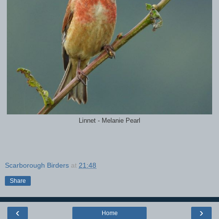
Linnet - Melanie Pearl
Scarborough Birders
at
21:48
Share
‹
›
Home