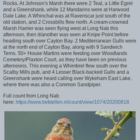
Rocks. At Johnson's Marsh there were 2 Teal, a Little Egret
and a Greenshank, while 12 Mandarins were at Harwood
Dale Lake. A Whinchat was at Ravenscar just south of the
old station, and 2 Crossbills flew north. A cream-crowned
Marsh Harrier was seen flying west at Long Nab this
afternoon, then it/another was seen at Knipe Point before
heading south over Cayton Bay. 2 Mediterranean Gulls were
at the north end of Cayton Bay, along with 9 Sandwich
Terns. 50+ House Martins were feeding over Woodlands
Cemetery/Plaxton Court, as they have been on previous
afternoons. This evening a Whimbrel flew south over the
Scalby Mills pub, and 4 Lesser Black-backed Gulls and a
Greenshank were heard calling over Wykeham East Lake,
where there was also a Common Sandpiper.
Full count from Long Nab
here:
https://www.trektellen.nl/count/view/1074/20200818