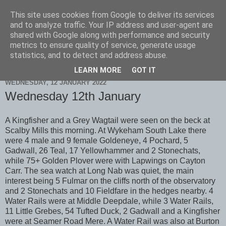
This site uses cookies from Google to deliver its services
Scarborough Birders
and to analyze traffic. Your IP address and user-agent are
shared with Google along with performance and security
metrics to ensure quality of service, generate usage
statistics, and to detect and address abuse.
▼
LEARN MORE
GOT IT
WEDNESDAY, 12 JANUARY 2022
Wednesday 12th January
A Kingfisher and a Grey Wagtail were seen on the beck at
Scalby Mills this morning. At Wykeham South Lake there
were 4 male and 9 female Goldeneye, 4 Pochard, 5
Gadwall, 26 Teal, 17 Yellowhammer and 2 Stonechats,
while 75+ Golden Plover were with Lapwings on Cayton
Carr. The sea watch at Long Nab was quiet, the main
interest being 5 Fulmar on the cliffs north of the observatory
and 2 Stonechats and 10 Fieldfare in the hedges nearby. 4
Water Rails were at Middle Deepdale, while 3 Water Rails,
11 Little Grebes, 54 Tufted Duck, 2 Gadwall and a Kingfisher
were at Seamer Road Mere. A Water Rail was also at Burton