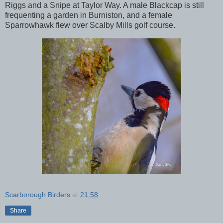
Riggs and a Snipe at Taylor Way. A male Blackcap is still
frequenting a garden in Burniston, and a female
Sparrowhawk flew over Scalby Mills golf course.
Scarborough Birders
at
21:58
Share