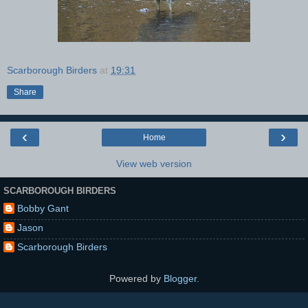
Scarborough Birders
at
19:31
Share
‹
›
Home
View web version
SCARBOROUGH BIRDERS
Bobby Gant
Jason
Scarborough Birders
Powered by
Blogger
.