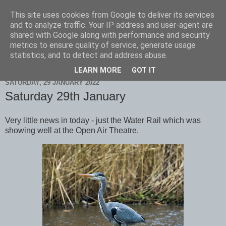
This site uses cookies from Google to deliver its services
Scarborough Birders
and to analyze traffic. Your IP address and user-agent are
shared with Google along with performance and security
metrics to ensure quality of service, generate usage
statistics, and to detect and address abuse.
▼
LEARN MORE
GOT IT
SATURDAY, 29 JANUARY 2022
Saturday 29th January
Very little news in today - just the Water Rail which was
showing well at the Open Air Theatre.