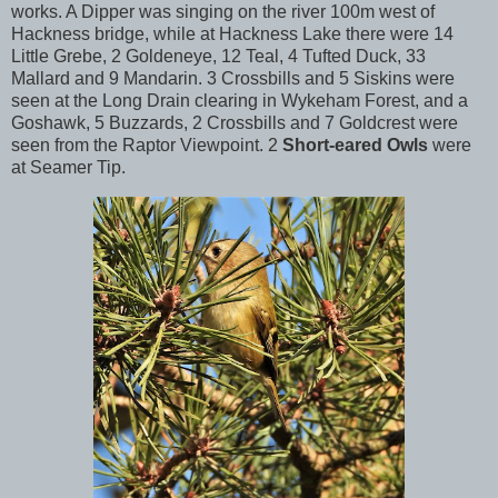
works. A Dipper was singing on the river 100m west of
Hackness bridge, while at Hackness Lake there were 14
Little Grebe, 2 Goldeneye, 12 Teal, 4 Tufted Duck, 33
Mallard and 9 Mandarin. 3 Crossbills and 5 Siskins were
seen at the Long Drain clearing in Wykeham Forest, and a
Goshawk, 5 Buzzards, 2 Crossbills and 7 Goldcrest were
seen from the Raptor Viewpoint. 2
Short-eared Owls
were
at Seamer Tip.