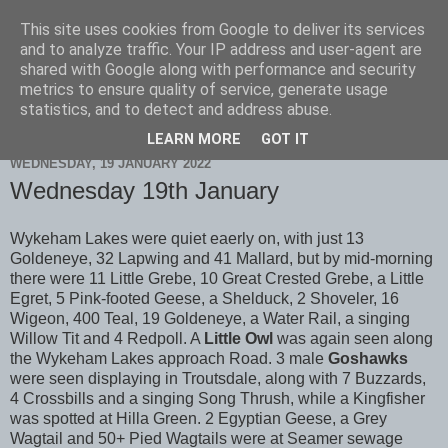
This site uses cookies from Google to deliver its services
Scarborough Birders
and to analyze traffic. Your IP address and user-agent are
shared with Google along with performance and security
metrics to ensure quality of service, generate usage
statistics, and to detect and address abuse.
▼
LEARN MORE
GOT IT
WEDNESDAY, 19 JANUARY 2022
Wednesday 19th January
Wykeham Lakes were quiet eaerly on, with just 13
Goldeneye, 32 Lapwing and 41 Mallard, but by mid-morning
there were 11 Little Grebe, 10 Great Crested Grebe, a Little
Egret, 5 Pink-footed Geese, a Shelduck, 2 Shoveler, 16
Wigeon, 400 Teal, 19 Goldeneye, a Water Rail, a singing
Willow Tit and 4 Redpoll. A
Little Owl
was again seen along
the Wykeham Lakes approach Road. 3 male
Goshawks
were seen displaying in Troutsdale, along with 7 Buzzards,
4 Crossbills and a singing Song Thrush, while a Kingfisher
was spotted at Hilla Green. 2 Egyptian Geese, a Grey
Wagtail and 50+ Pied Wagtails were at Seamer sewage