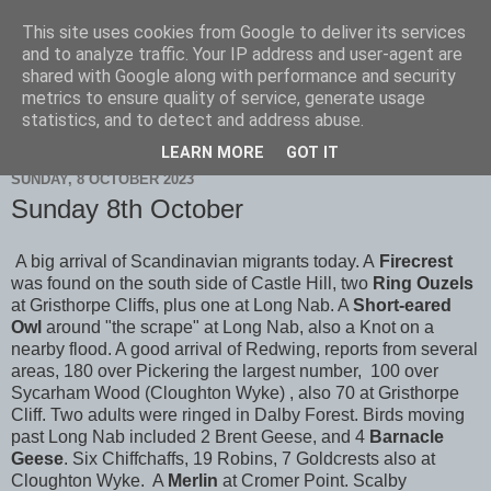
This site uses cookies from Google to deliver its services
Scarborough Birders
and to analyze traffic. Your IP address and user-agent are
shared with Google along with performance and security
metrics to ensure quality of service, generate usage
statistics, and to detect and address abuse.
▼
LEARN MORE
GOT IT
SUNDAY, 8 OCTOBER 2023
Sunday 8th October
A big arrival of Scandinavian migrants today. A
Firecrest
was found on the south side of Castle Hill, two
Ring Ouzels
at Gristhorpe Cliffs, plus one at Long Nab. A
Short-eared
Owl
around "the scrape" at Long Nab, also a Knot on a
nearby flood. A good arrival of Redwing, reports from several
areas, 180 over Pickering the largest number, 100 over
Sycarham Wood (Cloughton Wyke) , also 70 at Gristhorpe
Cliff. Two adults were ringed in Dalby Forest. Birds moving
past Long Nab included 2 Brent Geese, and 4
Barnacle
Geese
. Six Chiffchaffs, 19 Robins, 7 Goldcrests also at
Cloughton Wyke. A
Merlin
at Cromer Point. Scalby