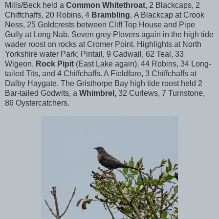
Mills/Beck held a
Common Whitethroat
, 2 Blackcaps, 2
Chiffchaffs, 20 Robins, 4
Brambling.
A Blackcap at Crook
Ness, 25 Goldcrests between Cliff Top House and Pipe
Gully at Long Nab. Seven grey Plovers again in the high tide
wader roost on rocks at Cromer Point. Highlights at North
Yorkshire water Park; Pintail, 9 Gadwall, 62 Teal, 33
Wigeon,
Rock Pipit
(East Lake again), 44 Robins, 34 Long-
tailed Tits, and 4 Chiffchaffs. A Fieldfare, 3 Chiffchaffs at
Dalby Haygate. The Gristhorpe Bay high tide roost held 2
Bar-tailed Godwits, a
Whimbrel,
32 Curlews, 7 Turnstone,
86 Oystercatchers.