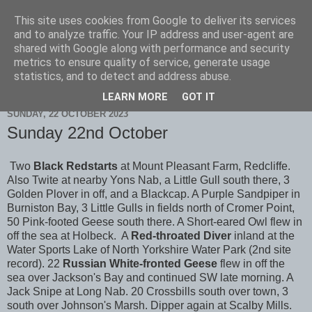
This site uses cookies from Google to deliver its services
Scarborough Birders
and to analyze traffic. Your IP address and user-agent are
shared with Google along with performance and security
metrics to ensure quality of service, generate usage
statistics, and to detect and address abuse.
▼
LEARN MORE
GOT IT
SUNDAY, 22 OCTOBER 2023
Sunday 22nd October
Two
Black Redstarts
at Mount Pleasant Farm, Redcliffe.
Also Twite at nearby Yons Nab, a Little Gull south there, 3
Golden Plover in off, and a Blackcap. A Purple Sandpiper in
Burniston Bay, 3 Little Gulls in fields north of Cromer Point,
50 Pink-footed Geese south there. A Short-eared Owl flew in
off the sea at Holbeck. A
Red-throated Diver
inland at the
Water Sports Lake of North Yorkshire Water Park (2nd site
record). 22
Russian White-fronted Geese
flew in off the
sea over Jackson's Bay and continued SW late morning. A
Jack Snipe at Long Nab. 20 Crossbills south over town, 3
south over Johnson's Marsh. Dipper again at Scalby Mills.