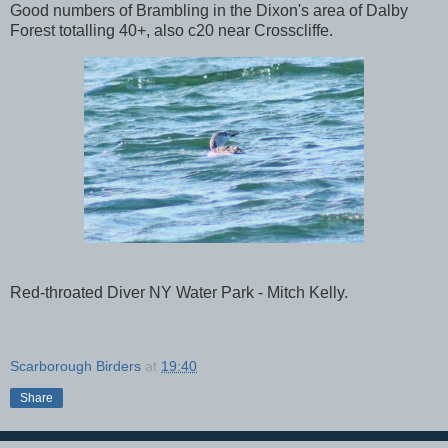
Good numbers of Brambling in the Dixon's area of Dalby
Forest totalling 40+, also c20 near Crosscliffe.
Red-throated Diver NY Water Park - Mitch Kelly.
Scarborough Birders
at
19:40
Share