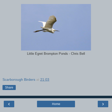
Little Egret Brompton Ponds - Chris Bell
Scarborough Birders
at
21:03
Share
‹
›
Home