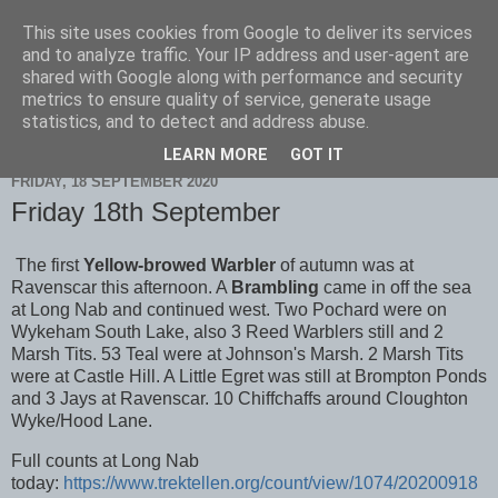
This site uses cookies from Google to deliver its services
Scarborough Birders
and to analyze traffic. Your IP address and user-agent are
shared with Google along with performance and security
metrics to ensure quality of service, generate usage
statistics, and to detect and address abuse.
▼
LEARN MORE
GOT IT
FRIDAY, 18 SEPTEMBER 2020
Friday 18th September
The first
Yellow-browed Warbler
of autumn was at
Ravenscar this afternoon. A
Brambling
came in off the sea
at Long Nab and continued west. Two Pochard were on
Wykeham South Lake, also 3 Reed Warblers still and 2
Marsh Tits. 53 Teal were at Johnson's Marsh. 2 Marsh Tits
were at Castle Hill. A Little Egret was still at Brompton Ponds
and 3 Jays at Ravenscar. 10 Chiffchaffs around Cloughton
Wyke/Hood Lane.
Full counts at Long Nab
today:
https://www.trektellen.org/count/view/1074/20200918