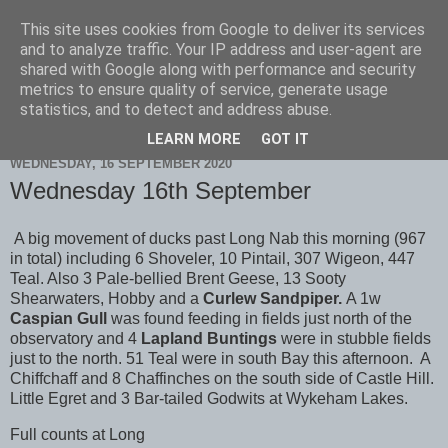
This site uses cookies from Google to deliver its services
Scarborough Birders
and to analyze traffic. Your IP address and user-agent are
shared with Google along with performance and security
metrics to ensure quality of service, generate usage
statistics, and to detect and address abuse.
▼
LEARN MORE
GOT IT
WEDNESDAY, 16 SEPTEMBER 2020
Wednesday 16th September
A big movement of ducks past Long Nab this morning (967
in total) including 6 Shoveler, 10 Pintail, 307 Wigeon, 447
Teal. Also 3 Pale-bellied Brent Geese, 13 Sooty
Shearwaters, Hobby and a
Curlew Sandpiper.
A 1w
Caspian Gull
was found feeding in fields just north of the
observatory and 4
Lapland Buntings
were in stubble fields
just to the north. 51 Teal were in south Bay this afternoon. A
Chiffchaff and 8 Chaffinches on the south side of Castle Hill.
Little Egret and 3 Bar-tailed Godwits at Wykeham Lakes.
Full counts at Long