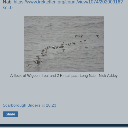
Nab:
https://www.trektellen.org/count/view/1074/20200916?
sc=0
A flock of Wigeon, Teal and 2 Pintail past Long Nab - Nick Addey
Scarborough Birders
at
20:23
Share