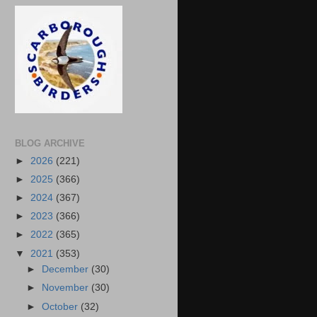
BLOG ARCHIVE
►
2026
(221)
►
2025
(366)
►
2024
(367)
►
2023
(366)
►
2022
(365)
▼
2021
(353)
►
December
(30)
►
November
(30)
►
October
(32)