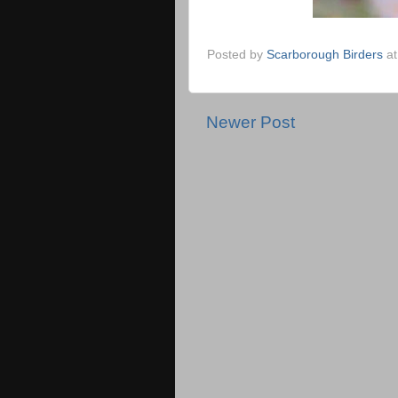
Posted by
Scarborough Birders
a
Newer Post