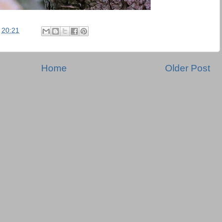
t
20:21
Home
Older Post