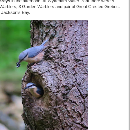
preys
in the afternoon. At Wykeham Water Park there were 5
Warblers, 3 Garden Warblers and pair of Great Crested Grebes.
at Jackson's Bay.