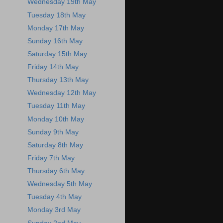
Wednesday 19th May
Tuesday 18th May
Monday 17th May
Sunday 16th May
Saturday 15th May
Friday 14th May
Thursday 13th May
Wednesday 12th May
Tuesday 11th May
Monday 10th May
Sunday 9th May
Saturday 8th May
Friday 7th May
Thursday 6th May
Wednesday 5th May
Tuesday 4th May
Monday 3rd May