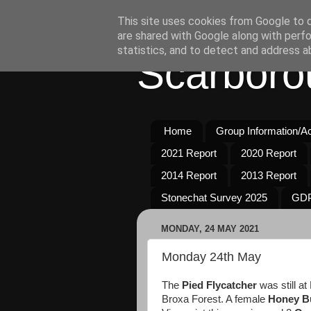
This site uses cookies from Google to de
are shared with Google along with perfo
statistics, and to detect and address a
Scarboro
Home
Group Information/Act
2021 Report
2020 Report
2014 Report
2013 Report
Stonechat Survey 2025
GDP
MONDAY, 24 MAY 2021
Monday 24th May
The
Pied Flycatcher
was still at
Broxa Forest. A female
Honey B