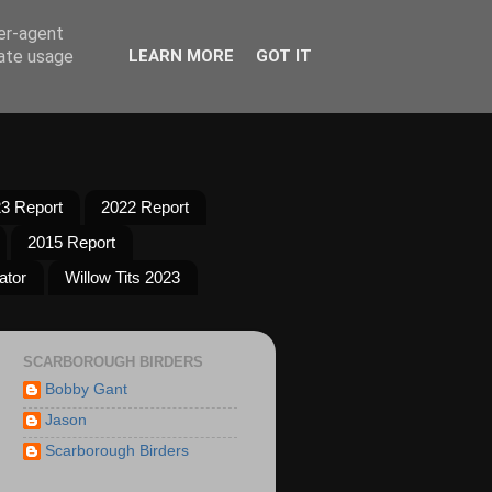
ser-agent
rate usage
LEARN MORE
GOT IT
3 Report
2022 Report
2015 Report
ator
Willow Tits 2023
SCARBOROUGH BIRDERS
Bobby Gant
Jason
Scarborough Birders