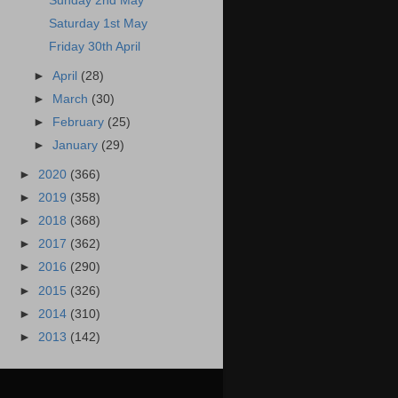
Sunday 2nd May
Saturday 1st May
Friday 30th April
►
April
(28)
►
March
(30)
►
February
(25)
►
January
(29)
►
2020
(366)
►
2019
(358)
►
2018
(368)
►
2017
(362)
►
2016
(290)
►
2015
(326)
►
2014
(310)
►
2013
(142)