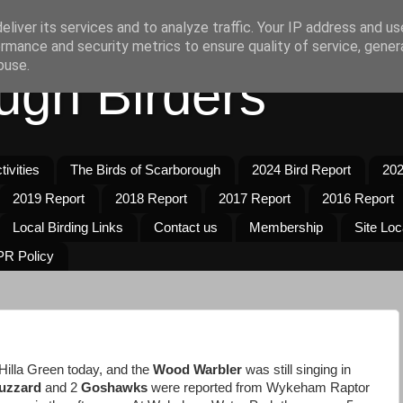
liver its services and to analyze traffic. Your IP address and u
rmance and security metrics to ensure quality of service, gene
buse.
ugh Birders
ivities
The Birds of Scarborough
2024 Bird Report
202
2019 Report
2018 Report
2017 Report
2016 Report
Local Birding Links
Contact us
Membership
Site Loc
R Policy
 Hilla Green today, and the
Wood Warbler
was still singing in
uzzard
and 2
Goshawks
were reported from Wykeham Raptor