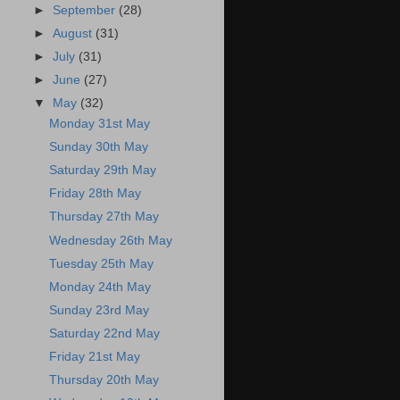
►
September
(28)
►
August
(31)
►
July
(31)
►
June
(27)
▼
May
(32)
Monday 31st May
Sunday 30th May
Saturday 29th May
Friday 28th May
Thursday 27th May
Wednesday 26th May
Tuesday 25th May
Monday 24th May
Sunday 23rd May
Saturday 22nd May
Friday 21st May
Thursday 20th May