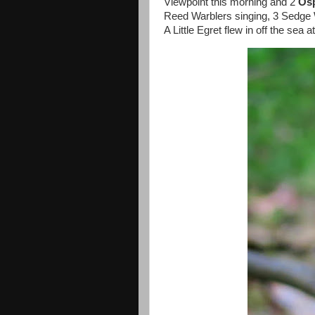
Viewpoint this morning and 2
Os
Reed Warblers singing, 3 Sedge 
A Little Egret flew in off the sea 