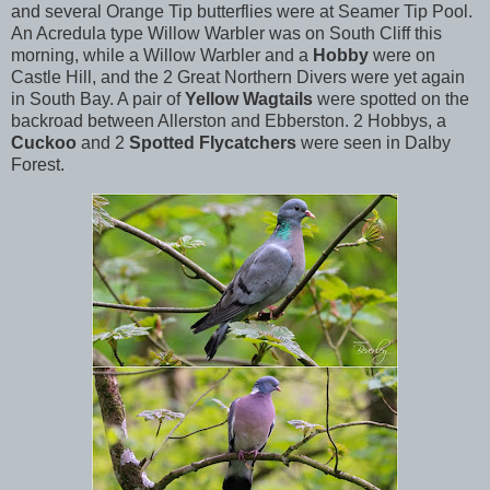
and several Orange Tip butterflies were at Seamer Tip Pool.
An Acredula type Willow Warbler was on South Cliff this
morning, while a Willow Warbler and a
Hobby
were on
Castle Hill, and the 2 Great Northern Divers were yet again
in South Bay. A pair of
Yellow Wagtails
were spotted on the
backroad between Allerston and Ebberston. 2 Hobbys, a
Cuckoo
and 2
Spotted Flycatchers
were seen in Dalby
Forest.