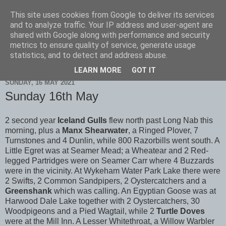
This site uses cookies from Google to deliver its services
Scarborough Birders
and to analyze traffic. Your IP address and user-agent are
shared with Google along with performance and security
metrics to ensure quality of service, generate usage
statistics, and to detect and address abuse.
▼
LEARN MORE
GOT IT
SUNDAY, 16 MAY 2021
Sunday 16th May
2 second year
Iceland Gulls
flew north past Long Nab this
morning, plus a
Manx Shearwater
, a Ringed Plover, 7
Turnstones and 4 Dunlin, while 800 Razorbills went south. A
Little Egret was at Seamer Mead; a Wheatear and 2 Red-
legged Partridges were on Seamer Carr where 4 Buzzards
were in the vicinity. At Wykeham Water Park Lake there were
2 Swifts, 2 Common Sandpipers, 2 Oystercatchers and a
Greenshank
which was calling. An Egyptian Goose was at
Harwood Dale Lake together with 2 Oystercatchers, 30
Woodpigeons and a Pied Wagtail, while 2
Turtle Doves
were at the Mill Inn. A Lesser Whitethroat, a Willow Warbler