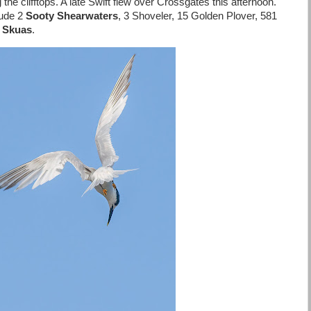
he clifftops. A late Swift flew over Crossgates this afternoon.
lude 2
Sooty Shearwaters
, 3 Shoveler, 15 Golden Plover, 581
c Skuas
.