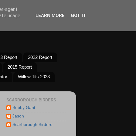
ser-agent
rate usage
LEARN MORE
GOT IT
3 Report
2022 Report
2015 Report
ator
Willow Tits 2023
SCARBOROUGH BIRDERS
Bobby Gant
Jason
Scarborough Birders