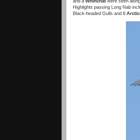
and a
Whinchat
were seen along t
Highlights passing Long Nab inc
Black-headed Gulls and 8
Arcti