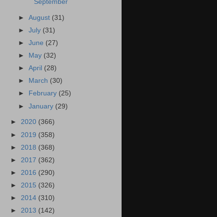
September
►
August
(31)
►
July
(31)
►
June
(27)
►
May
(32)
►
April
(28)
►
March
(30)
►
February
(25)
►
January
(29)
►
2020
(366)
►
2019
(358)
►
2018
(368)
►
2017
(362)
►
2016
(290)
►
2015
(326)
►
2014
(310)
►
2013
(142)