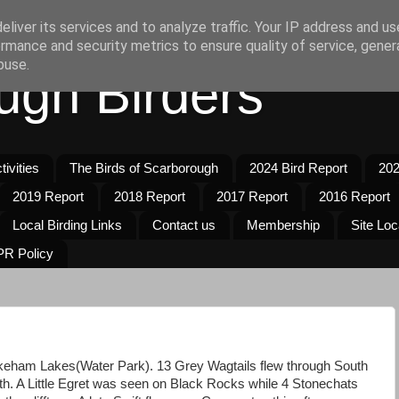
liver its services and to analyze traffic. Your IP address and u
rmance and security metrics to ensure quality of service, gene
buse.
ugh Birders
ivities
The Birds of Scarborough
2024 Bird Report
202
2019 Report
2018 Report
2017 Report
2016 Report
Local Birding Links
Contact us
Membership
Site Loc
R Policy
eham Lakes(Water Park). 13 Grey Wagtails flew through South
uth. A Little Egret was seen on Black Rocks while 4 Stonechats