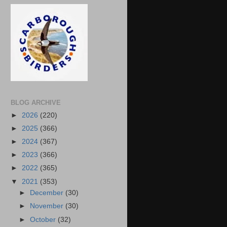
BLOG ARCHIVE
►
2026
(220)
►
2025
(366)
►
2024
(367)
►
2023
(366)
►
2022
(365)
▼
2021
(353)
►
December
(30)
►
November
(30)
►
October
(32)