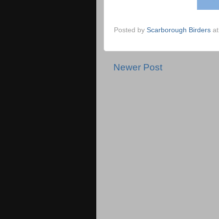
Posted by
Scarborough Birders
a
Newer Post