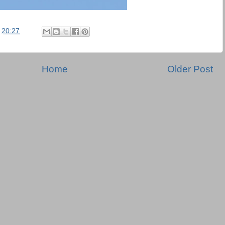
t
20:27
Home
Older Post