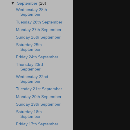
▼
September
(28)
Wednesday 28th
September
Tuesday 28th September
Monday 27th September
Sunday 26th September
Saturday 25th
September
Friday 24th September
Thursday 23rd
September
Wednesday 22nd
September
Tuesday 21st September
Monday 20th September
Sunday 19th September
Saturday 18th
September
Friday 17th September