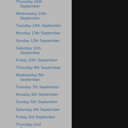
Thursday 16th
September
Wednesday 15th
September
Tuesday 14th September
Monday 13th September
Sunday 12th September
Saturday 11th
September
Friday 10th September
Thursday 9th September
Wednesday 8th
September
Tuesday 7th September
Monday 6th September
Sunday 5th September
Saturday 4th September
Friday 3rd September
Thursday 2nd