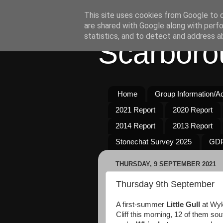
This site uses cookies from Google to de
are shared with Google along with perfo
statistics, and to detect and address a
Scarboro
Home
Group Information/Act
2021 Report
2020 Report
2014 Report
2013 Report
Stonechat Survey 2025
GDP
THURSDAY, 9 SEPTEMBER 2021
Thursday 9th September
A first-summer
Little Gull
at Wyk
Cliff this morning, 12 of them so